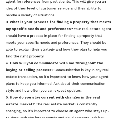
agent for references from past clients. This will give you an
idea of their level of customer service and their ability to
handle a variety of situations.
What is your process for finding a property that meets
my specific needs and preferences?
Your real estate agent
should have a process in place for finding a property that
meets your specific needs and preferences. They should be
able to explain their strategy and how they plan to help you
find the right property.
How will you communicate with me throughout the
buying or selling process?
Communication is key in any real
estate transaction, so it’s important to know how your agent
plans to keep you informed. Ask about their communication
style and how often you can expect updates.
How do you stay current with changes in the real
estate market?
The real estate market is constantly
changing, so it’s important to choose an agent who stays up-
to-date with the latest trends and developments. Ask how