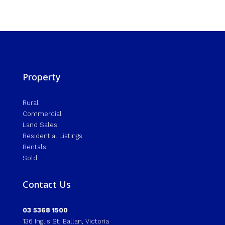
Property
Rural
Commercial
Land Sales
Residential Listings
Rentals
Sold
Contact Us
03 5368 1500
136 Inglis St, Ballan, Victoria