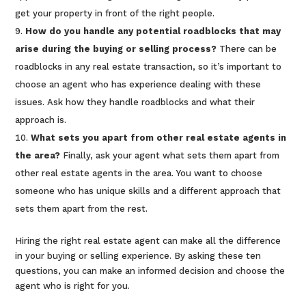
get your property in front of the right people.
How do you handle any potential roadblocks that may
arise during the buying or selling process?
There can be
roadblocks in any real estate transaction, so it’s important to
choose an agent who has experience dealing with these
issues. Ask how they handle roadblocks and what their
approach is.
What sets you apart from other real estate agents in
the area?
Finally, ask your agent what sets them apart from
other real estate agents in the area. You want to choose
someone who has unique skills and a different approach that
sets them apart from the rest.
Hiring the right real estate agent can make all the difference
in your buying or selling experience. By asking these ten
questions, you can make an informed decision and choose the
agent who is right for you.