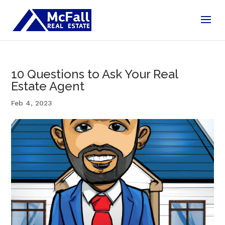
10 Questions to Ask Your Real
Estate Agent
Feb 4, 2023