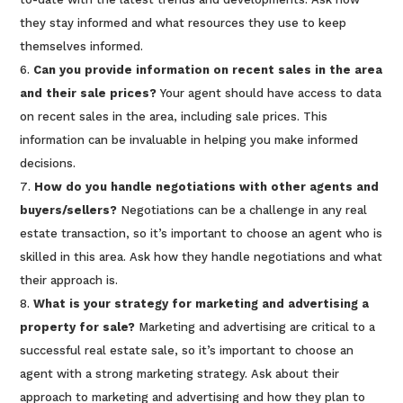
they stay informed and what resources they use to keep
themselves informed.
Can you provide information on recent sales in the area
and their sale prices?
Your agent should have access to data
on recent sales in the area, including sale prices. This
information can be invaluable in helping you make informed
decisions.
How do you handle negotiations with other agents and
buyers/sellers?
Negotiations can be a challenge in any real
estate transaction, so it’s important to choose an agent who is
skilled in this area. Ask how they handle negotiations and what
their approach is.
What is your strategy for marketing and advertising a
property for sale?
Marketing and advertising are critical to a
successful real estate sale, so it’s important to choose an
agent with a strong marketing strategy. Ask about their
approach to marketing and advertising and how they plan to