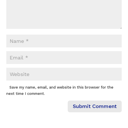
Save my name, email, and website in this browser for the
next time I comment.