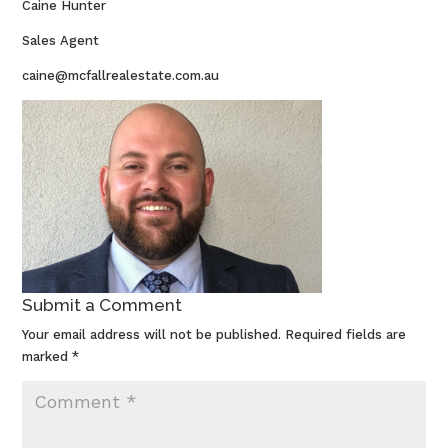
Caine Hunter
Sales Agent
caine@mcfallrealestate.com.au
Submit a Comment
Your email address will not be published.
Required fields are
marked
*