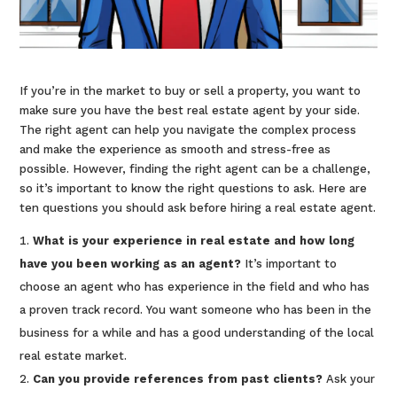
If you’re in the market to buy or sell a property, you want to
make sure you have the best real estate agent by your side.
The right agent can help you navigate the complex process
and make the experience as smooth and stress-free as
possible. However, finding the right agent can be a challenge,
so it’s important to know the right questions to ask. Here are
ten questions you should ask before hiring a real estate agent.
What is your experience in real estate and how long
have you been working as an agent?
It’s important to
choose an agent who has experience in the field and who has
a proven track record. You want someone who has been in the
business for a while and has a good understanding of the local
real estate market.
Can you provide references from past clients?
Ask your