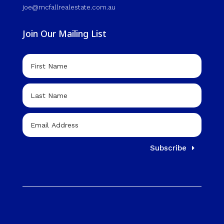
joe@mcfallrealestate.com.au
Join Our Mailing List
Subscribe