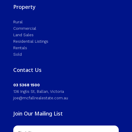
Property
Rural
Commercial
Land Sales
Residential Listings
Rentals
Sold
Contact Us
03 5368 1500
136 Inglis St, Ballan, Victoria
joe@mcfallrealestate.com.au
Join Our Mailing List