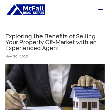
Exploring the Benefits of Selling
Your Property Off-Market with an
Experienced Agent
Nov 30, 2023