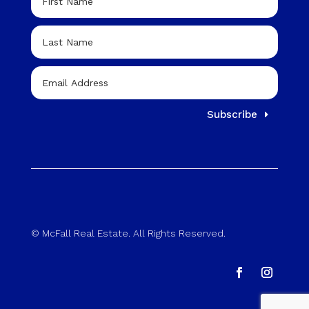
Subscribe
© McFall Real Estate. All Rights Reserved.