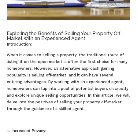
Exploring the Benefits of Selling Your Property Off-
Market with an Experienced Agent
Introduction:
When it comes to selling a property, the traditional route of
listing it on the open market is often the first choice for many
homeowners. However, an alternative approach gaining
popularity is selling off-market, and it can have several
enticing advantages. By working with an experienced agent,
homeowners can tap into a pool of potential buyers discreetly
and explore unique selling opportunities. In this article, we will
delve into the positives of selling your property off-market
through the guidance of a skilled agent.
Increased Privacy: