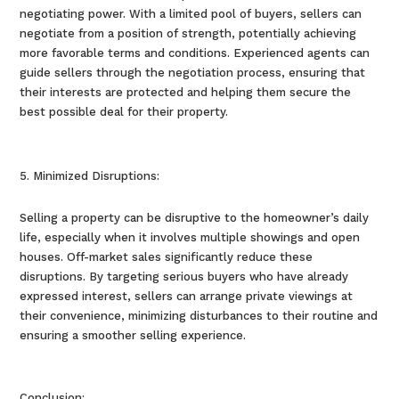
negotiating power. With a limited pool of buyers, sellers can
negotiate from a position of strength, potentially achieving
more favorable terms and conditions. Experienced agents can
guide sellers through the negotiation process, ensuring that
their interests are protected and helping them secure the
best possible deal for their property.
Minimized Disruptions:
Selling a property can be disruptive to the homeowner’s daily
life, especially when it involves multiple showings and open
houses. Off-market sales significantly reduce these
disruptions. By targeting serious buyers who have already
expressed interest, sellers can arrange private viewings at
their convenience, minimizing disturbances to their routine and
ensuring a smoother selling experience.
Conclusion: