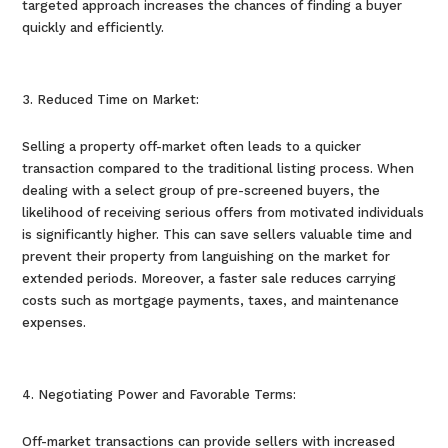
targeted approach increases the chances of finding a buyer
quickly and efficiently.
Reduced Time on Market:
Selling a property off-market often leads to a quicker
transaction compared to the traditional listing process. When
dealing with a select group of pre-screened buyers, the
likelihood of receiving serious offers from motivated individuals
is significantly higher. This can save sellers valuable time and
prevent their property from languishing on the market for
extended periods. Moreover, a faster sale reduces carrying
costs such as mortgage payments, taxes, and maintenance
expenses.
Negotiating Power and Favorable Terms:
Off-market transactions can provide sellers with increased