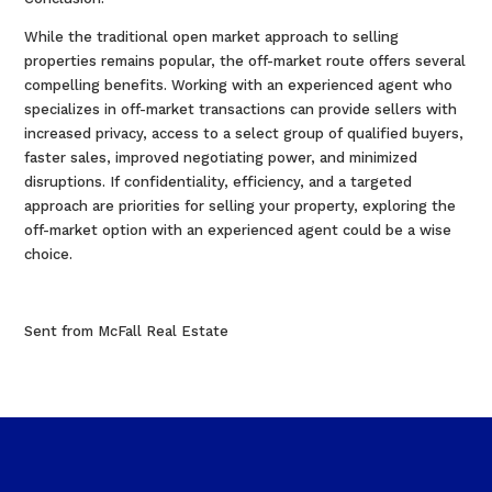
While the traditional open market approach to selling
properties remains popular, the off-market route offers several
compelling benefits. Working with an experienced agent who
specializes in off-market transactions can provide sellers with
increased privacy, access to a select group of qualified buyers,
faster sales, improved negotiating power, and minimized
disruptions. If confidentiality, efficiency, and a targeted
approach are priorities for selling your property, exploring the
off-market option with an experienced agent could be a wise
choice.
Sent from McFall Real Estate