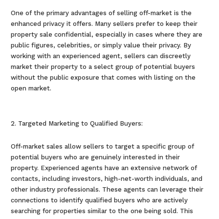
One of the primary advantages of selling off-market is the
enhanced privacy it offers. Many sellers prefer to keep their
property sale confidential, especially in cases where they are
public figures, celebrities, or simply value their privacy. By
working with an experienced agent, sellers can discreetly
market their property to a select group of potential buyers
without the public exposure that comes with listing on the
open market.
Targeted Marketing to Qualified Buyers:
Off-market sales allow sellers to target a specific group of
potential buyers who are genuinely interested in their
property. Experienced agents have an extensive network of
contacts, including investors, high-net-worth individuals, and
other industry professionals. These agents can leverage their
connections to identify qualified buyers who are actively
searching for properties similar to the one being sold. This