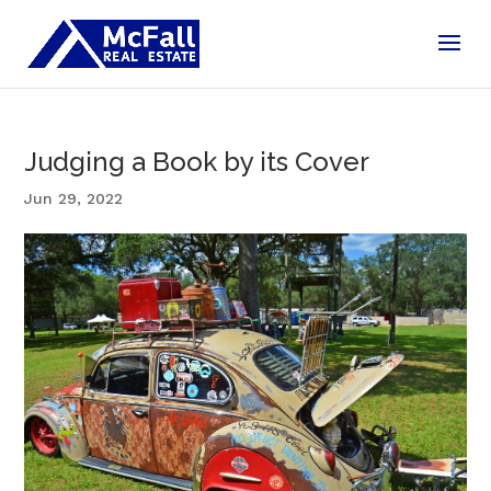
Judging a Book by its Cover
Jun 29, 2022