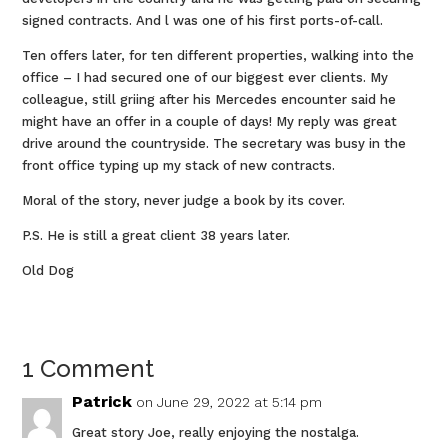
signed contracts. And l was one of his first ports-of-call.
Ten offers later, for ten different properties, walking into the
office – I had secured one of our biggest ever clients. My
colleague, still griing after his Mercedes encounter said he
might have an offer in a couple of days! My reply was great
drive around the countryside. The secretary was busy in the
front office typing up my stack of new contracts.
Moral of the story, never judge a book by its cover.
P.S. He is still a great client 38 years later.
Old Dog
1 Comment
Patrick
on June 29, 2022 at 5:14 pm
Great story Joe, really enjoying the nostalga.