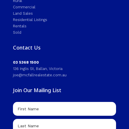
Rural
Commercial
Land Sales
Residential Listings
Rentals
Sold
Contact Us
03 5368 1500
136 Inglis St, Ballan, Victoria
joe@mcfallrealestate.com.au
Join Our Mailing List