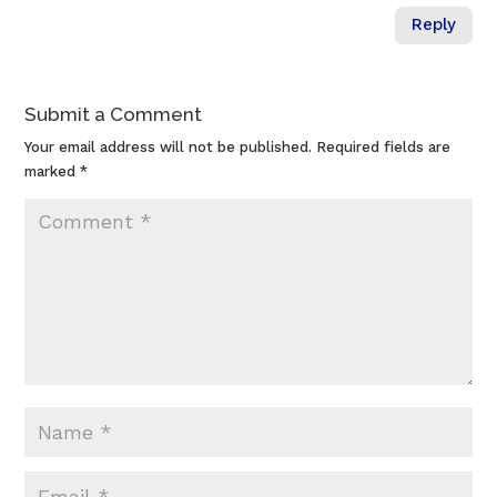
Reply
Submit a Comment
Your email address will not be published.
Required fields are
marked
*