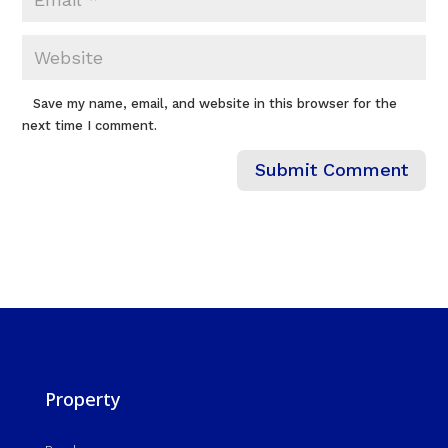
Save my name, email, and website in this browser for the
next time I comment.
Property