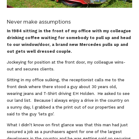
Never make assumptions
In 1984 sitting in the front of my office with my colleague
drinking coffee waiting for somebody to pull up and head
to our window/door, a brand new Mercedes pulls up and
out gets well dressed couple.
Jockeying for position at the front door, my colleague wins-
out and secures clients.
Sitting in my office sulking, the receptionist calls me to the
front desk where there stood a guy about 30 years old,
wearing jeans and T-Shirt driving EH Holden. He asked to see
our land list. Because l always enjoy a drive in the country on
a sunny day, l grabbed a the print out of our properties and
said to the guy ‘lets go’.
What I didn’t know on first glance was that this man had just
secured a job as a purchasers agent for one of the largest
developers in the country and he was getting paid on securing