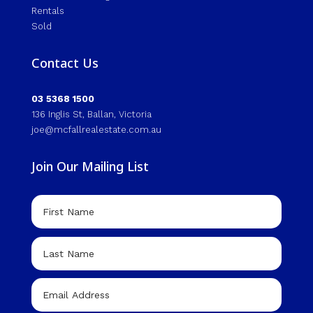
Rentals
Sold
Contact Us
03 5368 1500
136 Inglis St, Ballan, Victoria
joe@mcfallrealestate.com.au
Join Our Mailing List