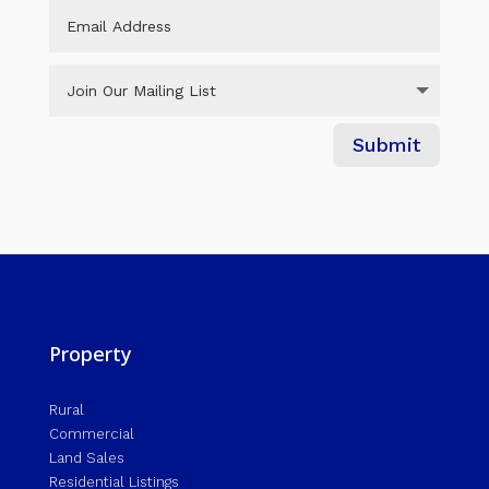
Submit
Property
Rural
Commercial
Land Sales
Residential Listings