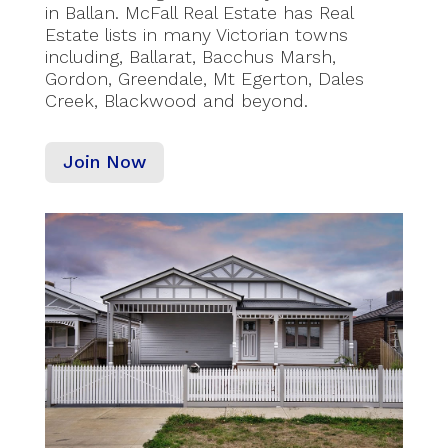
in Ballan. McFall Real Estate has Real
Estate lists in many Victorian towns
including, Ballarat, Bacchus Marsh,
Gordon, Greendale, Mt Egerton, Dales
Creek, Blackwood and beyond.
Join Now