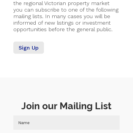
the regional Victorian property market
you can subscribe to one of the following
mailing lists. In many cases you will be
informed of new listings or investment
opportunities before the general public.
Sign Up
Join our Mailing List