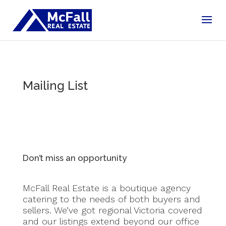
Mailing List
Don’t miss an opportunity
McFall Real Estate is a boutique agency
catering to the needs of both buyers and
sellers. We’ve got regional Victoria covered
and our listings extend beyond our office