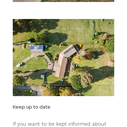
Keep up to date
If you want to be kept informed about