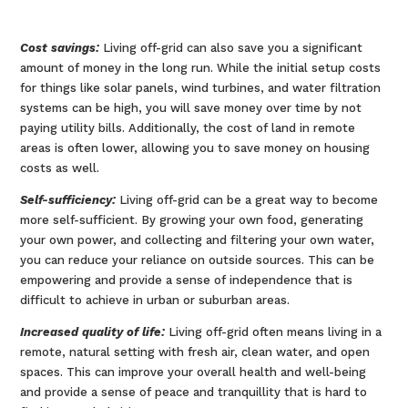
Cost savings:
Living off-grid can also save you a significant
amount of money in the long run. While the initial setup costs
for things like solar panels, wind turbines, and water filtration
systems can be high, you will save money over time by not
paying utility bills. Additionally, the cost of land in remote
areas is often lower, allowing you to save money on housing
costs as well.
Self-sufficiency:
Living off-grid can be a great way to become
more self-sufficient. By growing your own food, generating
your own power, and collecting and filtering your own water,
you can reduce your reliance on outside sources. This can be
empowering and provide a sense of independence that is
difficult to achieve in urban or suburban areas.
Increased quality of life:
Living off-grid often means living in a
remote, natural setting with fresh air, clean water, and open
spaces. This can improve your overall health and well-being
and provide a sense of peace and tranquillity that is hard to