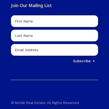
Join Our Mailing List
Subscribe
© McFall Real Estate. All Rights Reserved.