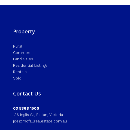
Property
Rural
Commercial
Land Sales
Residential Listings
Rentals
Sold
Contact Us
03 5368 1500
136 Inglis St, Ballan, Victoria
joe@mcfallrealestate.com.au