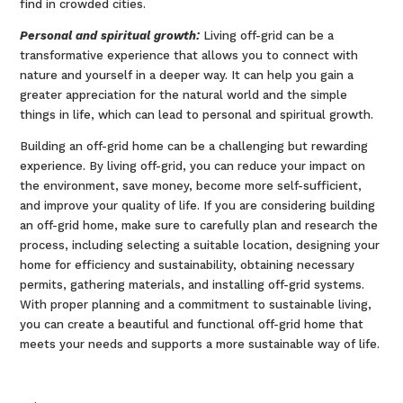
find in crowded cities.
Personal and spiritual growth:
Living off-grid can be a
transformative experience that allows you to connect with
nature and yourself in a deeper way. It can help you gain a
greater appreciation for the natural world and the simple
things in life, which can lead to personal and spiritual growth.
Building an off-grid home can be a challenging but rewarding
experience. By living off-grid, you can reduce your impact on
the environment, save money, become more self-sufficient,
and improve your quality of life. If you are considering building
an off-grid home, make sure to carefully plan and research the
process, including selecting a suitable location, designing your
home for efficiency and sustainability, obtaining necessary
permits, gathering materials, and installing off-grid systems.
With proper planning and a commitment to sustainable living,
you can create a beautiful and functional off-grid home that
meets your needs and supports a more sustainable way of life.