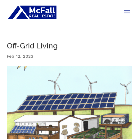
Off-Grid Living
Feb 12, 2023