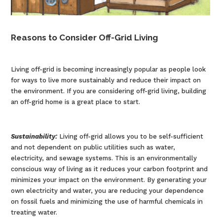
Reasons to Consider Off-Grid Living
Living off-grid is becoming increasingly popular as people look
for ways to live more sustainably and reduce their impact on
the environment. If you are considering off-grid living, building
an off-grid home is a great place to start.
Sustainability:
Living off-grid allows you to be self-sufficient
and not dependent on public utilities such as water,
electricity, and sewage systems. This is an environmentally
conscious way of living as it reduces your carbon footprint and
minimizes your impact on the environment. By generating your
own electricity and water, you are reducing your dependence
on fossil fuels and minimizing the use of harmful chemicals in
treating water.