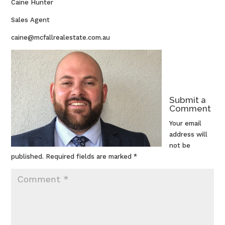
Caine Hunter
Sales Agent
caine@mcfallrealestate.com.au
Submit a
Comment
Your email
address will
not be
published.
Required fields are marked
*