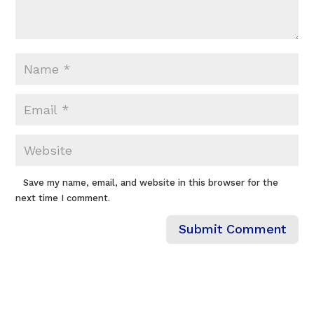
Save my name, email, and website in this browser for the
next time I comment.