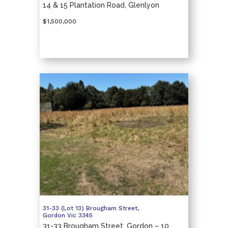
14 & 15 Plantation Road, Glenlyon
$1,500,000
31-33 (Lot 13) Brougham Street,
Gordon
Vic
3345
31-33 Brougham Street, Gordon – 10