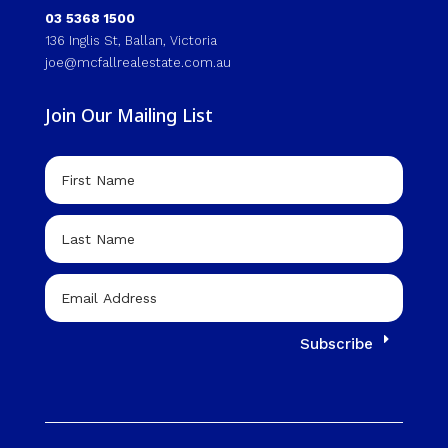
03 5368 1500
136 Inglis St, Ballan, Victoria
joe@mcfallrealestate.com.au
Join Our Mailing List
Subscribe