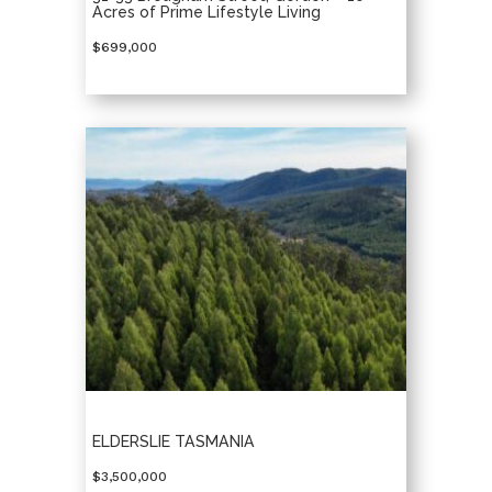
Acres of Prime Lifestyle Living
$699,000
ELDERSLIE TASMANIA
$3,500,000