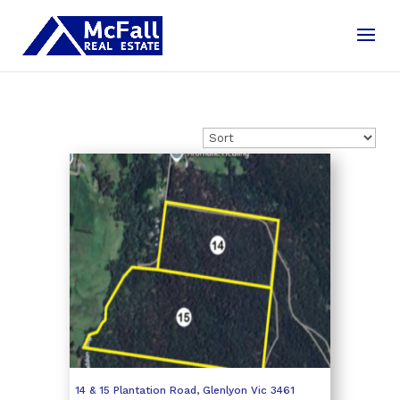
14 & 15 Plantation Road,
Glenlyon
Vic
3461