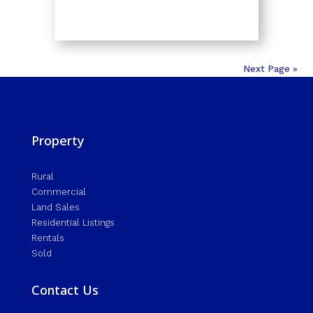
Next Page »
Property
Rural
Commercial
Land Sales
Residential Listings
Rentals
Sold
Contact Us