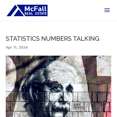
STATISTICS NUMBERS TALKING
Apr 11, 2024