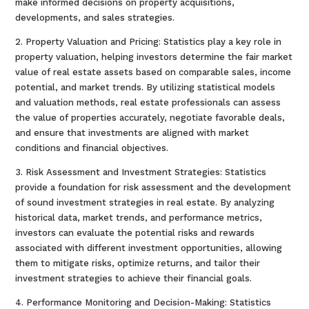
make informed decisions on property acquisitions,
developments, and sales strategies.
2. Property Valuation and Pricing: Statistics play a key role in
property valuation, helping investors determine the fair market
value of real estate assets based on comparable sales, income
potential, and market trends. By utilizing statistical models
and valuation methods, real estate professionals can assess
the value of properties accurately, negotiate favorable deals,
and ensure that investments are aligned with market
conditions and financial objectives.
3. Risk Assessment and Investment Strategies: Statistics
provide a foundation for risk assessment and the development
of sound investment strategies in real estate. By analyzing
historical data, market trends, and performance metrics,
investors can evaluate the potential risks and rewards
associated with different investment opportunities, allowing
them to mitigate risks, optimize returns, and tailor their
investment strategies to achieve their financial goals.
4. Performance Monitoring and Decision-Making: Statistics