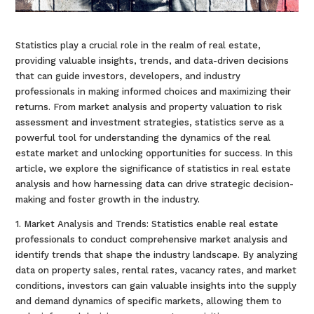
Statistics play a crucial role in the realm of real estate,
providing valuable insights, trends, and data-driven decisions
that can guide investors, developers, and industry
professionals in making informed choices and maximizing their
returns. From market analysis and property valuation to risk
assessment and investment strategies, statistics serve as a
powerful tool for understanding the dynamics of the real
estate market and unlocking opportunities for success. In this
article, we explore the significance of statistics in real estate
analysis and how harnessing data can drive strategic decision-
making and foster growth in the industry.
1. Market Analysis and Trends: Statistics enable real estate
professionals to conduct comprehensive market analysis and
identify trends that shape the industry landscape. By analyzing
data on property sales, rental rates, vacancy rates, and market
conditions, investors can gain valuable insights into the supply
and demand dynamics of specific markets, allowing them to