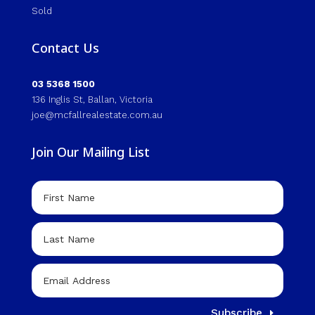
Sold
Contact Us
03 5368 1500
136 Inglis St, Ballan, Victoria
joe@mcfallrealestate.com.au
Join Our Mailing List
Subscribe