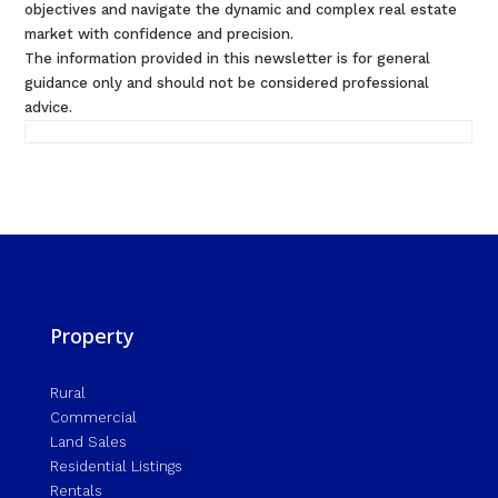
objectives and navigate the dynamic and complex real estate
market with confidence and precision.
The information provided in this newsletter is for general
guidance only and should not be considered professional
advice.
Property
Rural
Commercial
Land Sales
Residential Listings
Rentals