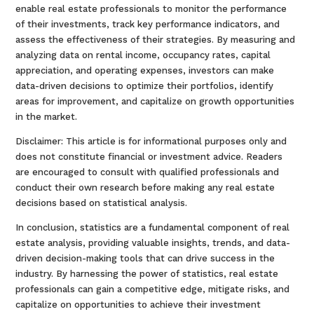
enable real estate professionals to monitor the performance
of their investments, track key performance indicators, and
assess the effectiveness of their strategies. By measuring and
analyzing data on rental income, occupancy rates, capital
appreciation, and operating expenses, investors can make
data-driven decisions to optimize their portfolios, identify
areas for improvement, and capitalize on growth opportunities
in the market.
Disclaimer: This article is for informational purposes only and
does not constitute financial or investment advice. Readers
are encouraged to consult with qualified professionals and
conduct their own research before making any real estate
decisions based on statistical analysis.
In conclusion, statistics are a fundamental component of real
estate analysis, providing valuable insights, trends, and data-
driven decision-making tools that can drive success in the
industry. By harnessing the power of statistics, real estate
professionals can gain a competitive edge, mitigate risks, and
capitalize on opportunities to achieve their investment