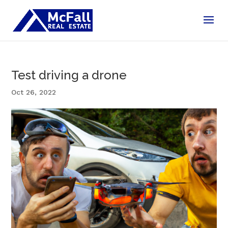
Test driving a drone
Oct 26, 2022