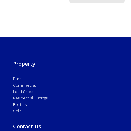
Property
Rural
Commercial
Land Sales
Residential Listings
Rentals
Sold
Contact Us