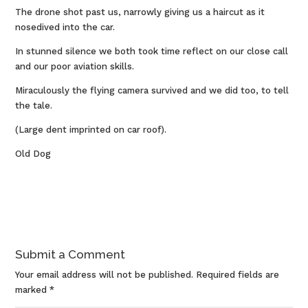
The drone shot past us, narrowly giving us a haircut as it
nosedived into the car.
In stunned silence we both took time reflect on our close call
and our poor aviation skills.
Miraculously the flying camera survived and we did too, to tell
the tale.
(Large dent imprinted on car roof).
Old Dog
Submit a Comment
Your email address will not be published.
Required fields are
marked
*