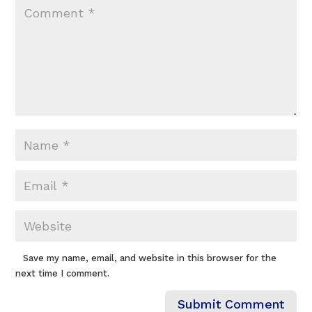
Save my name, email, and website in this browser for the
next time I comment.