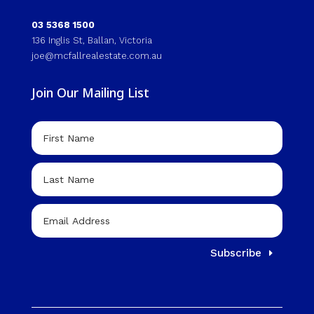
03 5368 1500
136 Inglis St, Ballan, Victoria
joe@mcfallrealestate.com.au
Join Our Mailing List
Subscribe