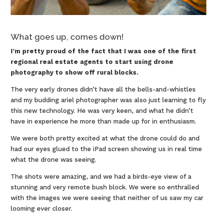
What goes up, comes down!
I’m pretty proud of the fact that I was one of the first
regional real estate agents to start using drone
photography to show off rural blocks.
The very early drones didn’t have all the bells-and-whistles
and my budding ariel photographer was also just learning to fly
this new technology. He was very keen, and what he didn’t
have in experience he more than made up for in enthusiasm.
We were both pretty excited at what the drone could do and
had our eyes glued to the iPad screen showing us in real time
what the drone was seeing.
The shots were amazing, and we had a birds-eye view of a
stunning and very remote bush block. We were so enthralled
with the images we were seeing that neither of us saw my car
looming ever closer.