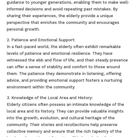
guidance to younger generations, enabling them to make well-
informed decisions and avoid repeating past mistakes. By
sharing their experiences, the elderly provide a unique
perspective that enriches the community and encourages
personal growth.
2. Patience and Emotional Support:
In a fast-paced world, the elderly often exhibit remarkable
levels of patience and emotional resilience. They have
witnessed the ebb and flow of life, and their steady presence
can offer a sense of stability and comfort to those around
them. The patience they demonstrate in listening, offering
advice, and providing emotional support fosters a nurturing
environment within the community.
3. Knowledge of the Local Area and History:
Elderly citizens often possess an intimate knowledge of the
local area and its history. They can provide valuable insights
into the growth, evolution, and cultural heritage of the
community. Their stories and recollections help preserve
collective memory and ensure that the rich tapestry of the