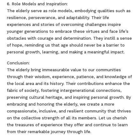
6. Role Models and Inspiration:
The elderly serve as role models, embodying qualities such as
resilience, perseverance, and adaptability. Their life
experiences and stories of overcoming challenges inspire
younger generations to embrace these virtues and face life’s
obstacles with courage and determination. They instill a sense
of hope, reminding us that age should never be a barrier to
personal growth, learning, and making a meaningful impact.
Conclusion:
The elderly bring immeasurable value to our communities
through their wisdom, experience, patience, and knowledge of
the local area and its history. Their contributions enhance the
fabric of society, fostering intergenerational connections,
preserving cultural heritage, and inspiring personal growth. By
embracing and honoring the elderly, we create a more
compassionate, inclusive, and resilient community that thrives
on the collective strength of all its members. Let us cherish
the treasures of experience they offer and continue to learn
from their remarkable journey through life.