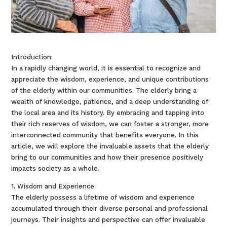
Introduction:
In a rapidly changing world, it is essential to recognize and
appreciate the wisdom, experience, and unique contributions
of the elderly within our communities. The elderly bring a
wealth of knowledge, patience, and a deep understanding of
the local area and its history. By embracing and tapping into
their rich reserves of wisdom, we can foster a stronger, more
interconnected community that benefits everyone. In this
article, we will explore the invaluable assets that the elderly
bring to our communities and how their presence positively
impacts society as a whole.
1. Wisdom and Experience:
The elderly possess a lifetime of wisdom and experience
accumulated through their diverse personal and professional
journeys. Their insights and perspective can offer invaluable