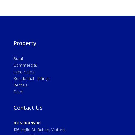
Property
Rural
Commercial
Land Sales
Residential Listings
Rentals
Sold
Contact Us
03 5368 1500
136 Inglis St, Ballan, Victoria