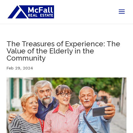
The Treasures of Experience: The
Value of the Elderly in the
Community
Feb 29, 2024