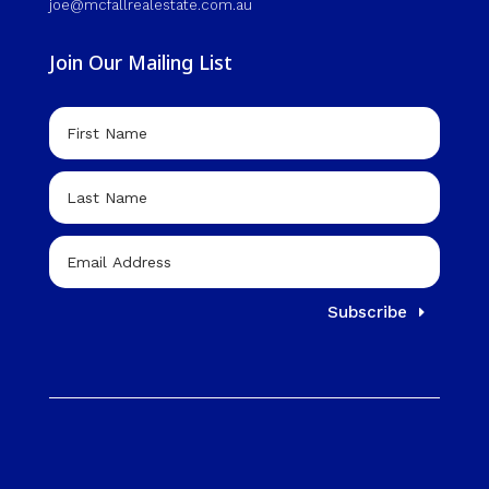
joe@mcfallrealestate.com.au
Join Our Mailing List
Subscribe