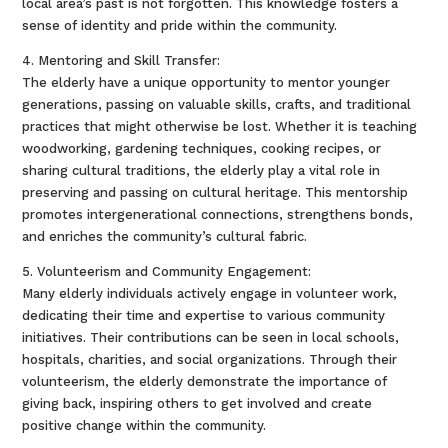
local area’s past is not forgotten. This knowledge fosters a
sense of identity and pride within the community.
4. Mentoring and Skill Transfer:
The elderly have a unique opportunity to mentor younger
generations, passing on valuable skills, crafts, and traditional
practices that might otherwise be lost. Whether it is teaching
woodworking, gardening techniques, cooking recipes, or
sharing cultural traditions, the elderly play a vital role in
preserving and passing on cultural heritage. This mentorship
promotes intergenerational connections, strengthens bonds,
and enriches the community’s cultural fabric.
5. Volunteerism and Community Engagement:
Many elderly individuals actively engage in volunteer work,
dedicating their time and expertise to various community
initiatives. Their contributions can be seen in local schools,
hospitals, charities, and social organizations. Through their
volunteerism, the elderly demonstrate the importance of
giving back, inspiring others to get involved and create
positive change within the community.