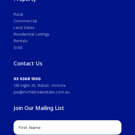
Rural
Commercial
Land Sales
Residential Listings
Rentals
Sold
Contact Us
03 5368 1500
136 Inglis St, Ballan, Victoria
joe@mcfallrealestate.com.au
Join Our Mailing List