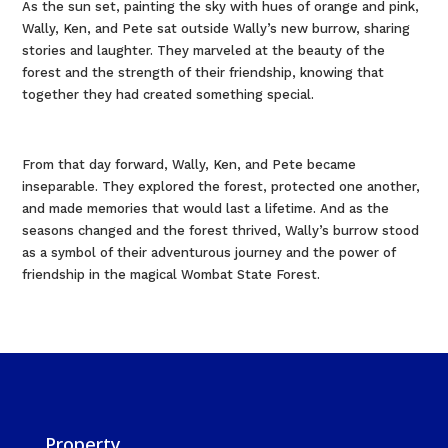
As the sun set, painting the sky with hues of orange and pink,
Wally, Ken, and Pete sat outside Wally’s new burrow, sharing
stories and laughter. They marveled at the beauty of the
forest and the strength of their friendship, knowing that
together they had created something special.
From that day forward, Wally, Ken, and Pete became
inseparable. They explored the forest, protected one another,
and made memories that would last a lifetime. And as the
seasons changed and the forest thrived, Wally’s burrow stood
as a symbol of their adventurous journey and the power of
friendship in the magical Wombat State Forest.
Property