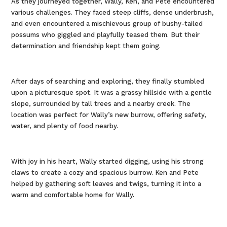
As they journeyed together, Wally, Ken, and Pete encountered
various challenges. They faced steep cliffs, dense underbrush,
and even encountered a mischievous group of bushy-tailed
possums who giggled and playfully teased them. But their
determination and friendship kept them going.
After days of searching and exploring, they finally stumbled
upon a picturesque spot. It was a grassy hillside with a gentle
slope, surrounded by tall trees and a nearby creek. The
location was perfect for Wally’s new burrow, offering safety,
water, and plenty of food nearby.
With joy in his heart, Wally started digging, using his strong
claws to create a cozy and spacious burrow. Ken and Pete
helped by gathering soft leaves and twigs, turning it into a
warm and comfortable home for Wally.