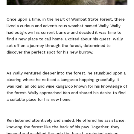
Once upon a time, in the heart of Wombat State Forest, there
lived a curious and adventurous wombat named Wally. Wally
had outgrown his current burrow and decided it was time to
find a new place to call home. Excited about his quest, Wally
set off on a journey through the forest, determined to
discover the perfect spot for his new burrow.
As Wally ventured deeper into the forest, he stumbled upon a
clearing where he noticed a kangaroo hopping gracefully. It
was Ken, an old and wise kangaroo known for his knowledge of
the forest. Wally approached Ken and shared his desire to find
a suitable place for his new home.
Ken listened attentively and smiled. He offered his assistance,
knowing the forest like the back of his paw. Together, they
hopped and waddled through the forest, exploring various