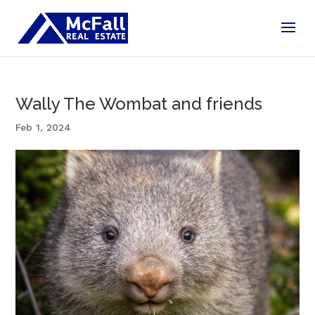
Wally The Wombat and friends
Feb 1, 2024