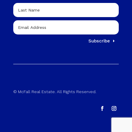
Subscribe
© McFall Real Estate. All Rights Reserved.