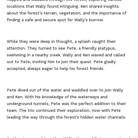
locations that Wally found intriguing. Ken shared insights
about the forest’s terrain, vegetation, and the importance of
finding a safe and secure spot for Wally’s burrow.
While they were deep in thought, a splash caught their
attention. They turned to see Pete, a friendly platypus,
swimming in a nearby creek. Wally and Ken waved and called
out to Pete, inviting him to join their quest. Pete gladly
accepted, always eager to help his forest friends.
Pete dived out of the water and waddled over to join Wally
and Ken. With his knowledge of the waterways and
underground tunnels, Pete was the perfect addition to their
team. The trio continued their exploration, now with Pete
leading the way through the forest’s hidden water channels.