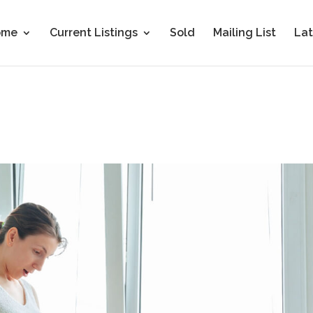
ome
Current Listings
Sold
Mailing List
Lat