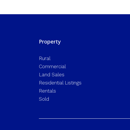
Property
Rural
Commercial
Land Sales
Residential Listings
Rentals
Sold