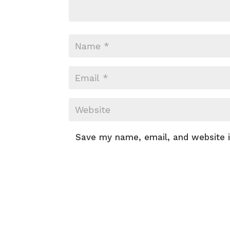
Save my name, email, and website i