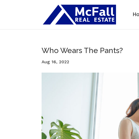
H
Who Wears The Pants?
Aug 16, 2022