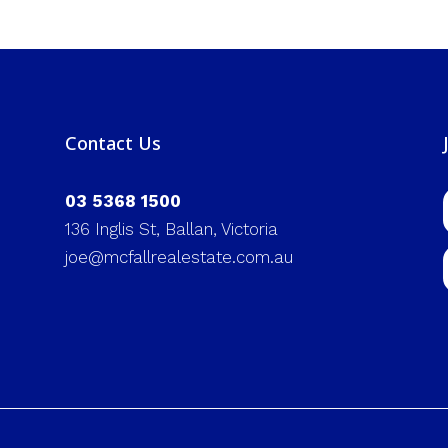
Contact Us
03 5368 1500
136 Inglis St, Ballan, Victoria
joe@mcfallrealestate.com.au