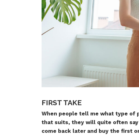
FIRST TAKE
When people tell me what type of p
that suits, they will quite often sa
come back later and buy the first one