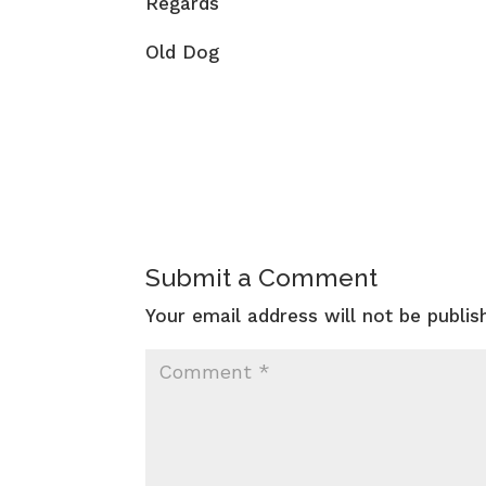
Regards
Old Dog
Submit a Comment
Your email address will not be publis