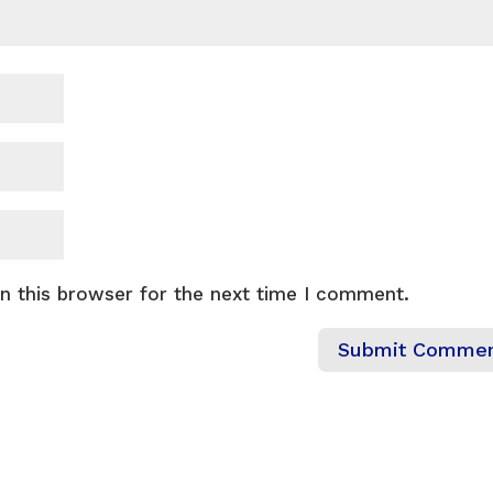
n this browser for the next time I comment.