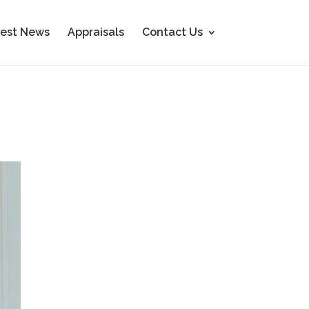
est News
Appraisals
Contact Us