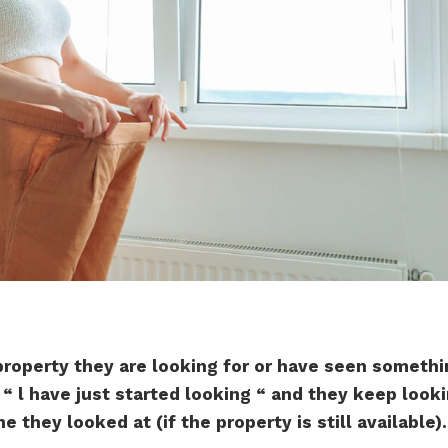
roperty they are looking for or have seen someth
y “ l have just started looking “ and they keep look
 they looked at (if the property is still available).