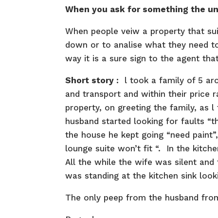
When you ask for something the uni
When people veiw a property that suits
down or to analise what they need to 
way it is a sure sign to the agent th
Short story :
l took a family of 5 ar
and transport and within their price 
property, on greeting the family, as 
husband started looking for faults “t
the house he kept going “need paint”
lounge suite won’t fit “. In the kitche
All the while the wife was silent and 
was standing at the kitchen sink looki
The only peep from the husband from