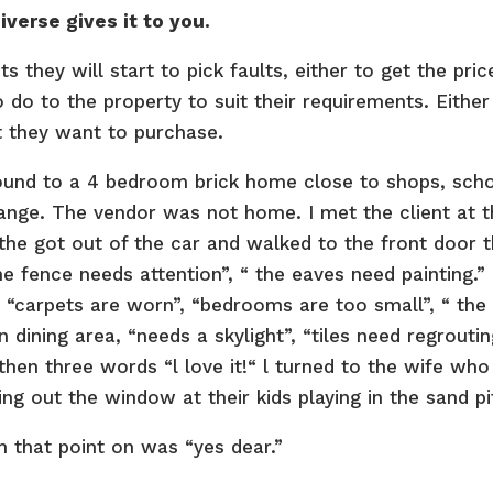
verse gives it to you.
 they will start to pick faults, either to get the pric
do to the property to suit their requirements. Either
at they want to purchase.
ound to a 4 bedroom brick home close to shops, sch
range. The vendor was not home. I met the client at 
l the got out of the car and walked to the front door 
he fence needs attention”, “ the eaves need painting.” 
, “carpets are worn”, “bedrooms are too small”, “ the
n dining area, “needs a skylight”, “tiles need regroutin
then three words “l love it!“ l turned to the wife who
ng out the window at their kids playing in the sand pi
 that point on was “yes dear.”