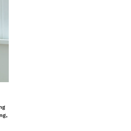
ing
ing,