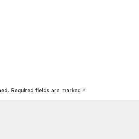
hed.
Required fields are marked
*