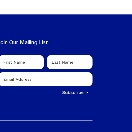
Join Our Mailing List
Subscribe