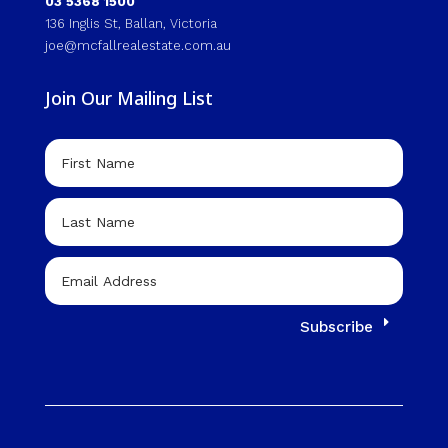
03 5368 1500
136 Inglis St, Ballan, Victoria
joe@mcfallrealestate.com.au
Join Our Mailing List
Subscribe