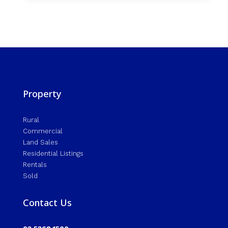
Property
Rural
Commercial
Land Sales
Residential Listings
Rentals
Sold
Contact Us