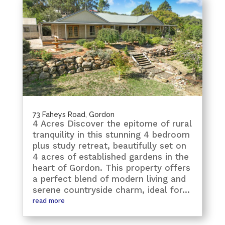
73 Faheys Road, Gordon
4 Acres Discover the epitome of rural
tranquility in this stunning 4 bedroom
plus study retreat, beautifully set on
4 acres of established gardens in the
heart of Gordon. This property offers
a perfect blend of modern living and
serene countryside charm, ideal for...
read more