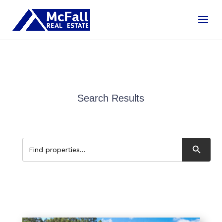
Search Results
Search Button
Search
for: