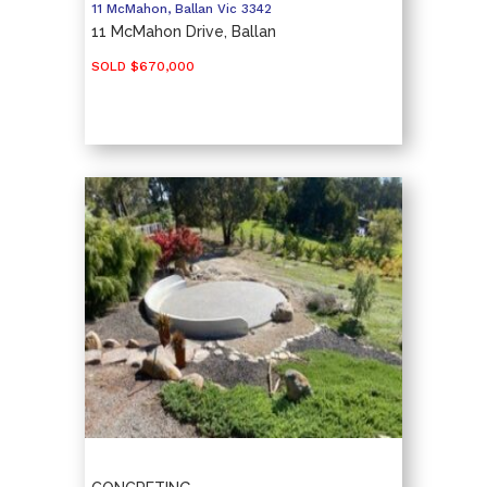
11 McMahon,
Ballan
Vic
3342
11 McMahon Drive, Ballan
SOLD $670,000