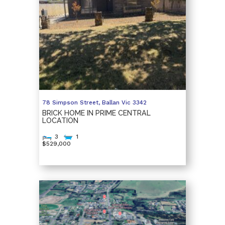
78 Simpson Street,
Ballan
Vic
3342
BRICK HOME IN PRIME CENTRAL
LOCATION
3
1
$529,000