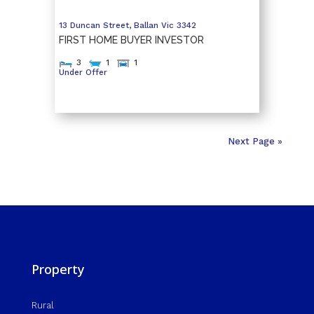
13 Duncan Street,
Ballan
Vic
3342
FIRST HOME BUYER INVESTOR
3
1
1
Under Offer
Next Page »
Property
Rural