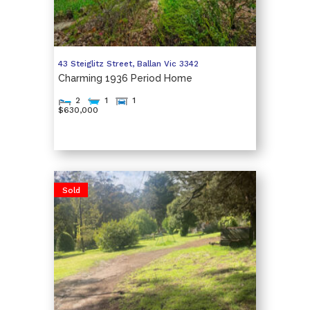
43 Steiglitz Street,
Ballan
Vic
3342
Charming 1936 Period Home
2
1
1
$630,000
Sold