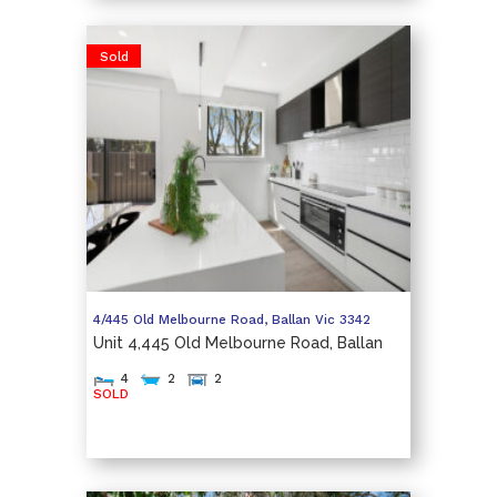
Sold
4/445 Old Melbourne Road,
Ballan
Vic
3342
Unit 4,445 Old Melbourne Road, Ballan
4
2
2
SOLD