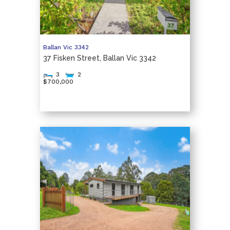
Ballan
Vic
3342
37 Fisken Street, Ballan Vic 3342
3
2
$700,000