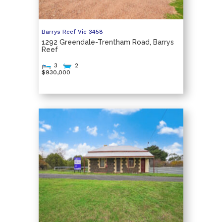
Barrys Reef
Vic
3458
1292 Greendale-Trentham Road, Barrys
Reef
3
2
$930,000