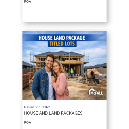
POA
Ballan
Vic
3342
HOUSE AND LAND PACKAGES
POA