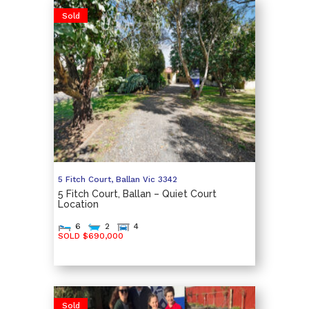
Sold
5 Fitch Court,
Ballan
Vic
3342
5 Fitch Court, Ballan – Quiet Court
Location
6
2
4
SOLD $690,000
Sold