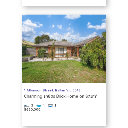
1 Atkinson Street,
Ballan
Vic
3342
Charming 1980s Brick Home on 871m²
3
1
1
$650,000