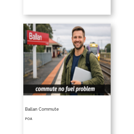
Ballan Commute
POA