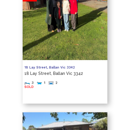
18 Lay Street,
Ballan
Vic
3342
18 Lay Street, Ballan Vic 3342
3
1
2
SOLD