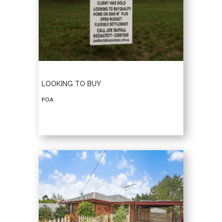
LOOKING TO BUY
POA