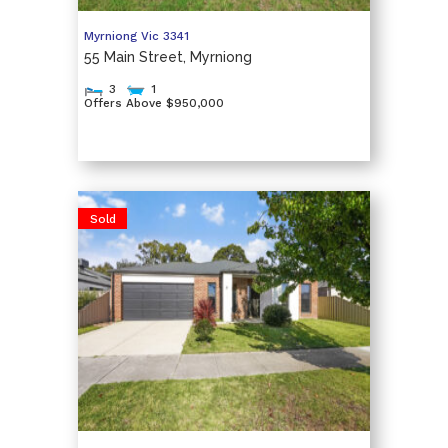
Myrniong
Vic
3341
55 Main Street, Myrniong
3
1
Offers Above $950,000
Sold