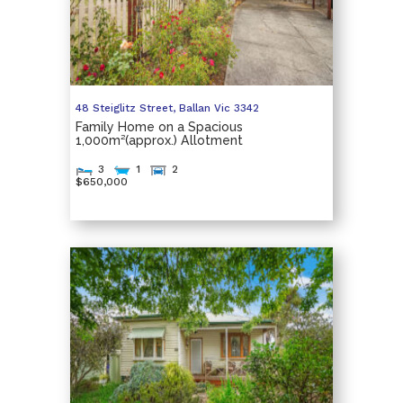
48 Steiglitz Street,
Ballan
Vic
3342
Family Home on a Spacious
1,000m²(approx.) Allotment
3
1
2
$650,000