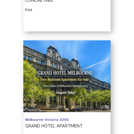
CONCRETING
POA
Melbourne
Victoria
3000
GRAND HOTEL APARTMENT