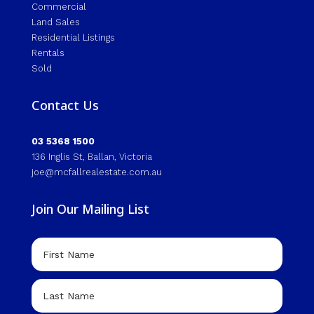
Commercial
Land Sales
Residential Listings
Rentals
Sold
Contact Us
03 5368 1500
136 Inglis St, Ballan, Victoria
joe@mcfallrealestate.com.au
Join Our Mailing List