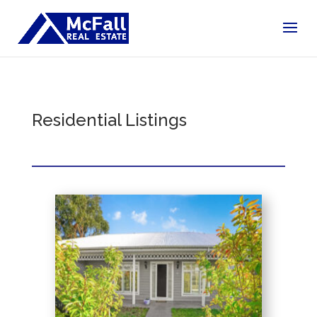
Residential Listings