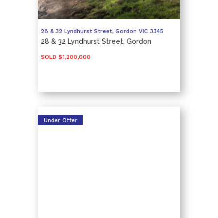
28 & 32 Lyndhurst Street,
Gordon
VIC
3345
28 & 32 Lyndhurst Street, Gordon
SOLD $1,200,000
Under Offer