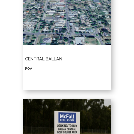
CENTRAL BALLAN
POA