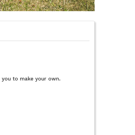
Floor Plan
r you to make your own.