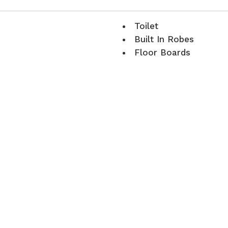
Toilet
Built In Robes
Floor Boards