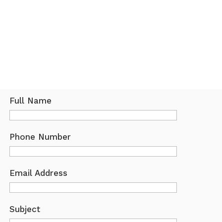
Full Name
Phone Number
Email Address
Subject