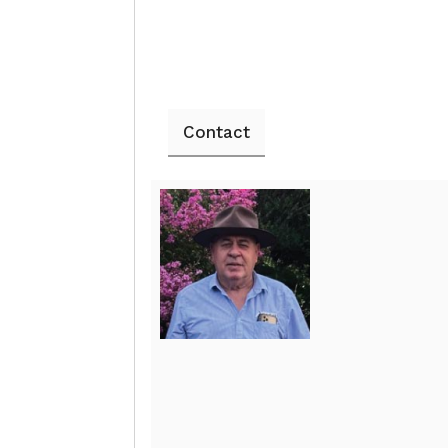
Contact