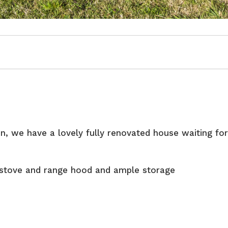
n, we have a lovely fully renovated house waiting fo
 stove and range hood and ample storage