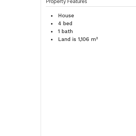
Property Features
House
4 bed
1 bath
Land is 1,106 m²