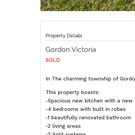
Property Details
Gordon
Victoria
SOLD
In The charming township of Gordo
This property boasts:
-Spacious new kitchen with a new
-4 bedrooms with built in robes
-1 beautifully renovated bathroom
-2 living areas
-2 Split systems