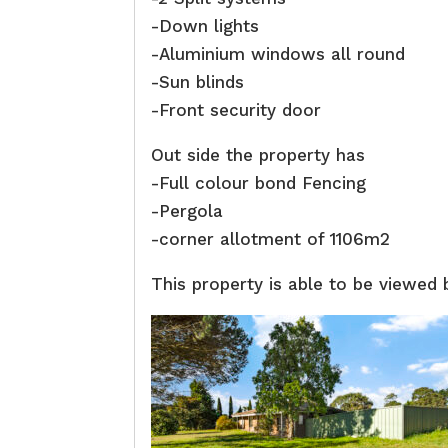
-Down lights
-Aluminium windows all round
-Sun blinds
-Front security door
Out side the property has
-Full colour bond Fencing
-Pergola
-corner allotment of 1106m2
This property is able to be viewed 