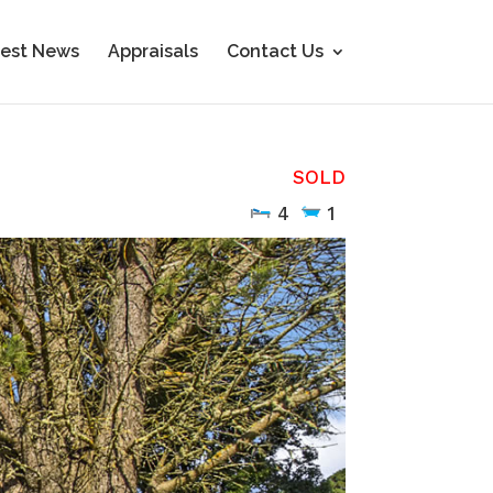
est News
Appraisals
Contact Us
SOLD
4
1