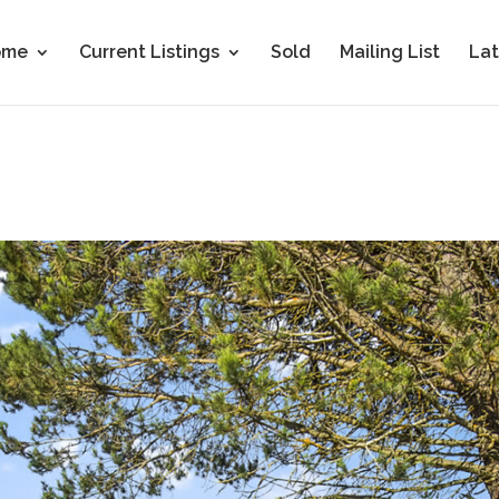
ome
Current Listings
Sold
Mailing List
Lat