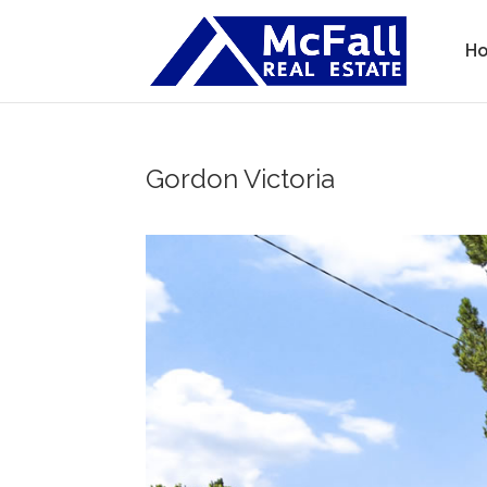
H
Gordon
Victoria