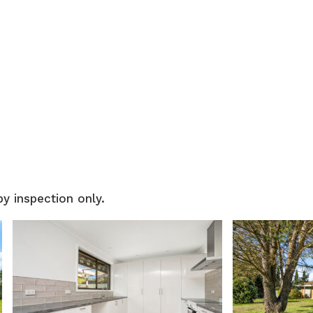
by inspection only.