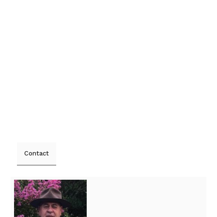
Contact