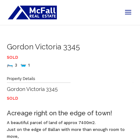
Gordon
Victoria
3345
SOLD
3
1
Statement of information
Property Details
Gordon
Victoria
3345
SOLD
Acreage right on the edge of town!
A beautiful parcel of land of approx 7400m2.
Just on the edge of Ballan with more than enough room to
move,