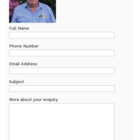
Full Name
Phone Number
Email Address
Subject
More about your enquiry