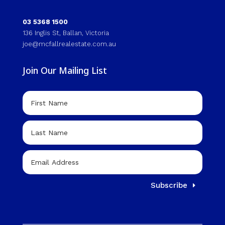
03 5368 1500
136 Inglis St, Ballan, Victoria
joe@mcfallrealestate.com.au
Join Our Mailing List
Subscribe