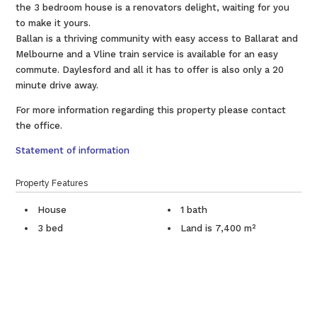
the 3 bedroom house is a renovators delight, waiting for you
to make it yours.
Ballan is a thriving community with easy access to Ballarat and
Melbourne and a Vline train service is available for an easy
commute. Daylesford and all it has to offer is also only a 20
minute drive away.
For more information regarding this property please contact
the office.
Statement of information
Property Features
House
1 bath
3 bed
Land is 7,400 m²