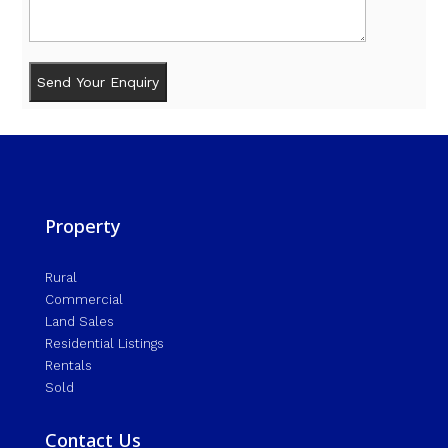
Property
Rural
Commercial
Land Sales
Residential Listings
Rentals
Sold
Contact Us