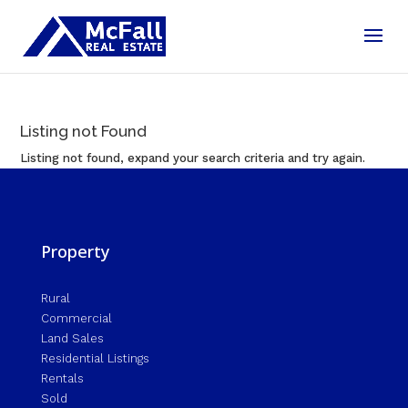
Listing not Found
Listing not found, expand your search criteria and try again.
Property
Rural
Commercial
Land Sales
Residential Listings
Rentals
Sold