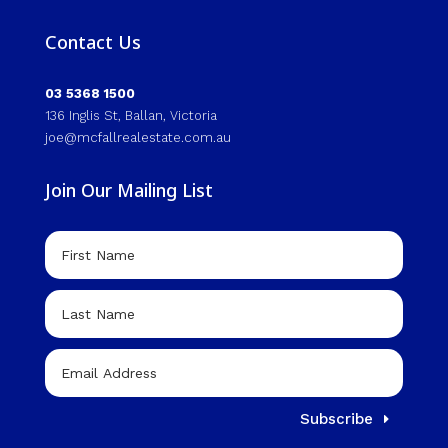
Contact Us
03 5368 1500
136 Inglis St, Ballan, Victoria
joe@mcfallrealestate.com.au
Join Our Mailing List
Subscribe