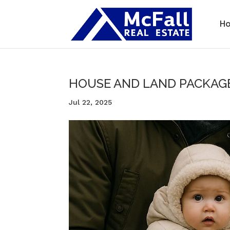
H
HOUSE AND LAND PACKAG
Jul 22, 2025