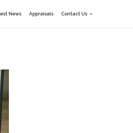
est News
Appraisals
Contact Us