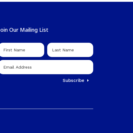
Join Our Mailing List
Subscribe