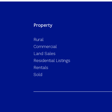
Property
Rural
Commercial
Land Sales
Residential Listings
Rentals
Sold