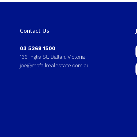
Contact Us
03 5368 1500
136 Inglis St, Ballan, Victoria
joe@mcfallrealestate.com.au