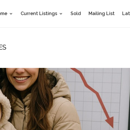
ome
Current Listings
Sold
Mailing List
Lat
ES