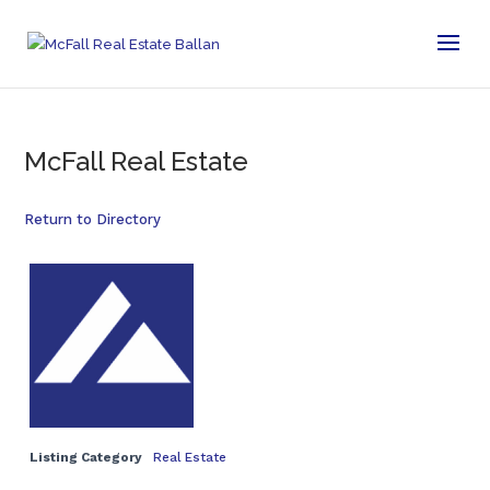
McFall Real Estate
Return to Directory
Listing Category
Real Estate