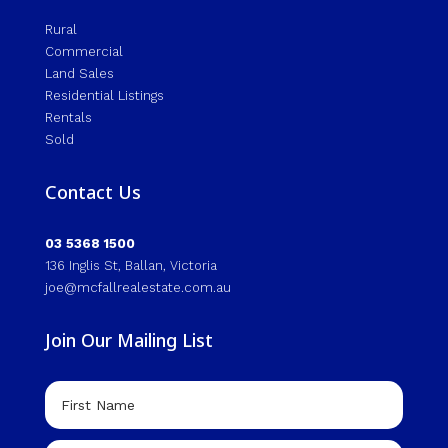
Rural
Commercial
Land Sales
Residential Listings
Rentals
Sold
Contact Us
03 5368 1500
136 Inglis St, Ballan, Victoria
joe@mcfallrealestate.com.au
Join Our Mailing List