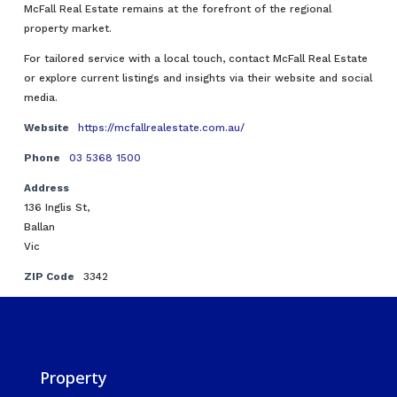
McFall Real Estate remains at the forefront of the regional
property market.
For tailored service with a local touch, contact McFall Real Estate
or explore current listings and insights via their website and social
media.
Website
https://mcfallrealestate.com.au/
Phone
03 5368 1500
Address
136 Inglis St,
Ballan
Vic
ZIP Code
3342
Property