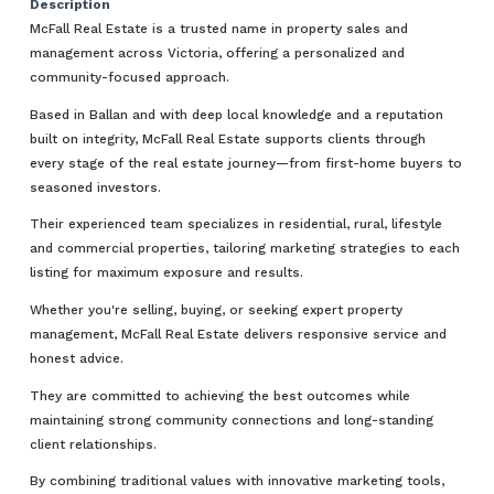
Description
McFall Real Estate is a trusted name in property sales and
management across Victoria, offering a personalized and
community-focused approach.
Based in Ballan and with deep local knowledge and a reputation
built on integrity, McFall Real Estate supports clients through
every stage of the real estate journey—from first-home buyers to
seasoned investors.
Their experienced team specializes in residential, rural, lifestyle
and commercial properties, tailoring marketing strategies to each
listing for maximum exposure and results.
Whether you're selling, buying, or seeking expert property
management, McFall Real Estate delivers responsive service and
honest advice.
They are committed to achieving the best outcomes while
maintaining strong community connections and long-standing
client relationships.
By combining traditional values with innovative marketing tools,