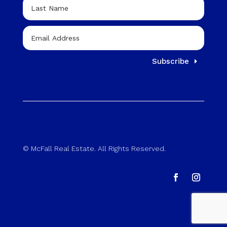
Subscribe
© McFall Real Estate. All Rights Reserved.