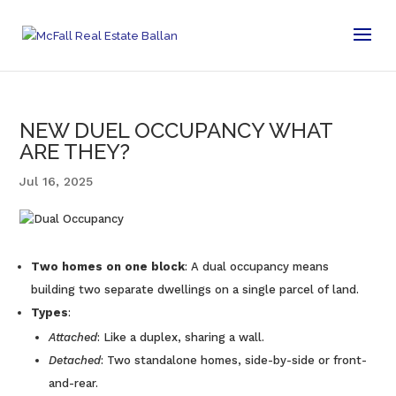
NEW DUEL OCCUPANCY WHAT
ARE THEY?
Jul 16, 2025
Two homes on one block
: A dual occupancy means
building two separate dwellings on a single parcel of land.
Types
:
Attached
: Like a duplex, sharing a wall.
Detached
: Two standalone homes, side-by-side or front-
and-rear.