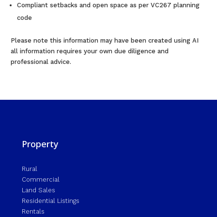
Compliant setbacks and open space as per VC267 planning
code
Please note this information may have been created using AI
all information requires your own due diligence and
professional advice.
Property
Rural
Commercial
Land Sales
Residential Listings
Rentals