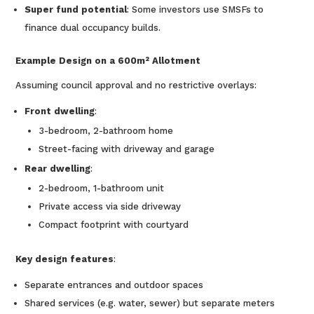
Super fund potential
: Some investors use SMSFs to
finance dual occupancy builds.
Example Design on a 600m² Allotment
Assuming council approval and no restrictive overlays:
Front dwelling
:
3-bedroom, 2-bathroom home
Street-facing with driveway and garage
Rear dwelling
:
2-bedroom, 1-bathroom unit
Private access via side driveway
Compact footprint with courtyard
Key design features
:
Separate entrances and outdoor spaces
Shared services (e.g. water, sewer) but separate meters