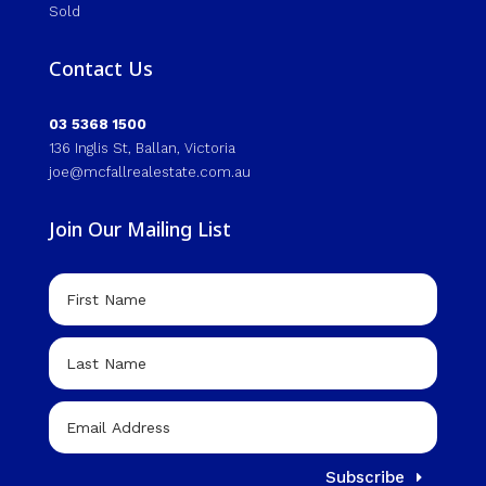
Sold
Contact Us
03 5368 1500
136 Inglis St, Ballan, Victoria
joe@mcfallrealestate.com.au
Join Our Mailing List
Subscribe