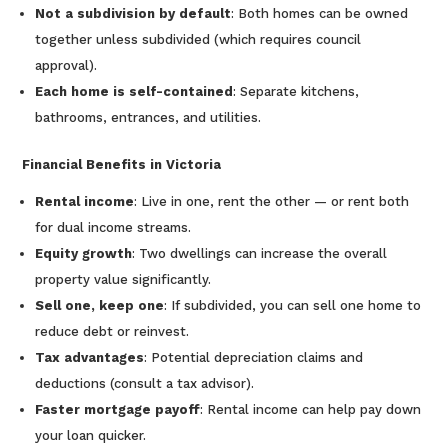
Not a subdivision by default
: Both homes can be owned
together unless subdivided (which requires council
approval).
Each home is self-contained
: Separate kitchens,
bathrooms, entrances, and utilities.
Financial Benefits in Victoria
Rental income
: Live in one, rent the other — or rent both
for dual income streams.
Equity growth
: Two dwellings can increase the overall
property value significantly.
Sell one, keep one
: If subdivided, you can sell one home to
reduce debt or reinvest.
Tax advantages
: Potential depreciation claims and
deductions (consult a tax advisor).
Faster mortgage payoff
: Rental income can help pay down
your loan quicker.