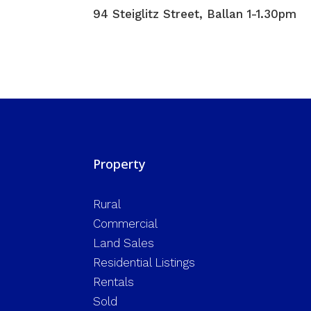
94 Steiglitz Street, Ballan 1-1.30pm
Property
Rural
Commercial
Land Sales
Residential Listings
Rentals
Sold