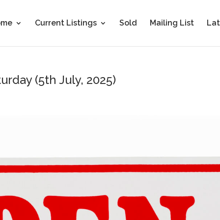
ome
Current Listings
Sold
Mailing List
Lat
urday (5th July, 2025)