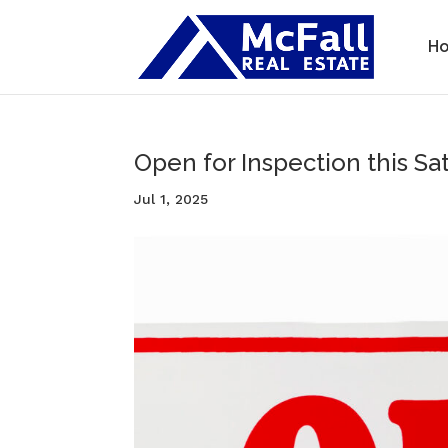
H
Open for Inspection this Sat
Jul 1, 2025