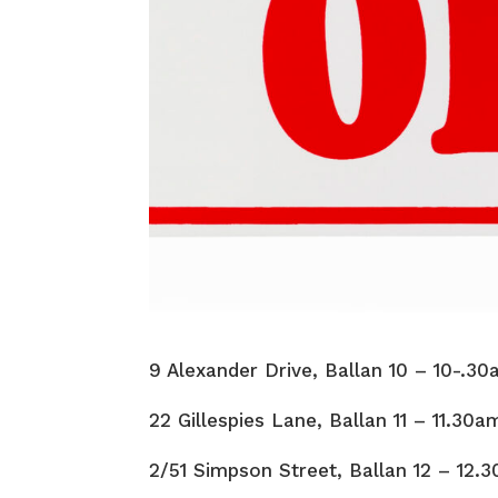
9 Alexander Drive, Ballan 10 – 10-.3
22 Gillespies Lane, Ballan 11 – 11.30a
2/51 Simpson Street, Ballan 12 – 12.