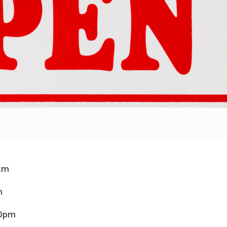
0am
m
30pm