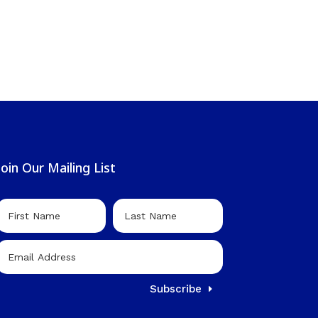
Join Our Mailing List
Subscribe