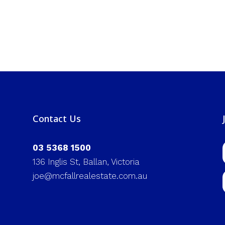
Contact Us
03 5368 1500
136 Inglis St, Ballan, Victoria
joe@mcfallrealestate.com.au