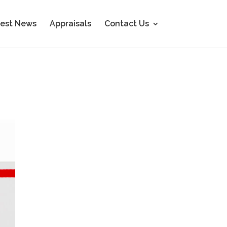
est News
Appraisals
Contact Us