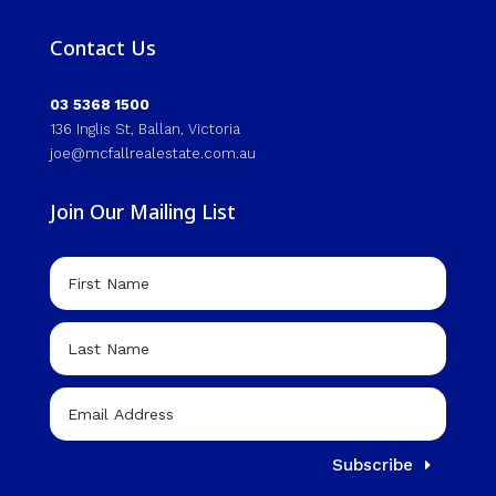
Contact Us
03 5368 1500
136 Inglis St, Ballan, Victoria
joe@mcfallrealestate.com.au
Join Our Mailing List
Subscribe