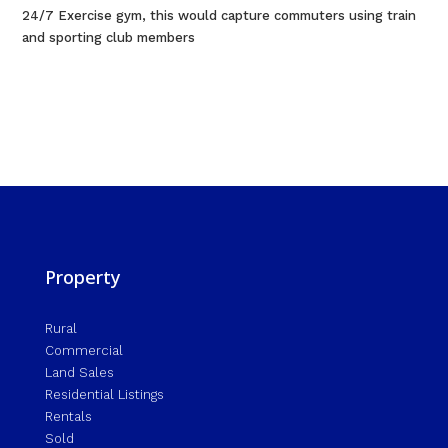
24/7 Exercise gym, this would capture commuters using train
and sporting club members
Property
Rural
Commercial
Land Sales
Residential Listings
Rentals
Sold