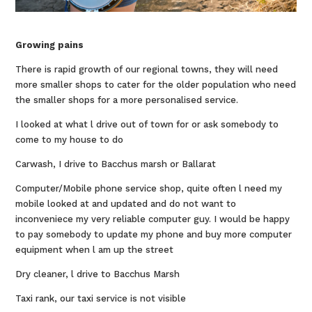
Growing pains
There is rapid growth of our regional towns, they will need
more smaller shops to cater for the older population who need
the smaller shops for a more personalised service.
I looked at what l drive out of town for or ask somebody to
come to my house to do
Carwash, I drive to Bacchus marsh or Ballarat
Computer/Mobile phone service shop, quite often l need my
mobile looked at and updated and do not want to
inconveniece my very reliable computer guy. I would be happy
to pay somebody to update my phone and buy more computer
equipment when l am up the street
Dry cleaner, l drive to Bacchus Marsh
Taxi rank, our taxi service is not visible