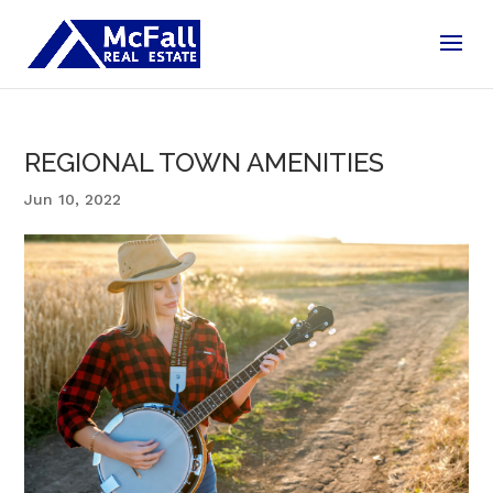
REGIONAL TOWN AMENITIES
Jun 10, 2022