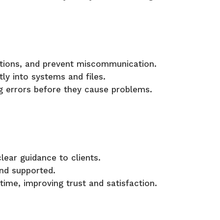
ctions, and prevent miscommunication.
ly into systems and files.
ing errors before they cause problems.
lear guidance to clients.
nd supported.
ime, improving trust and satisfaction.