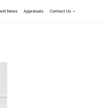
est News
Appraisals
Contact Us