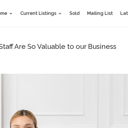
ome
Current Listings
Sold
Mailing List
Lat
aff Are So Valuable to our Business