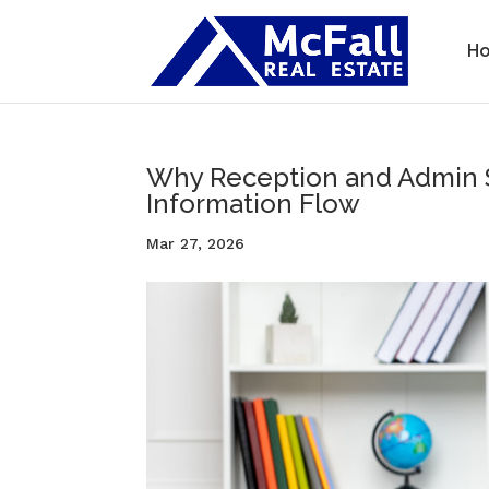
H
Why Reception and Admin St
Information Flow
Mar 27, 2026