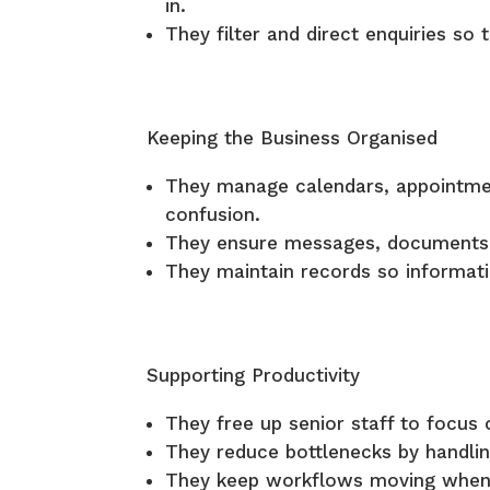
in.
They filter and direct enquiries so 
Keeping the Business Organised
They manage calendars, appointmen
confusion.
They ensure messages, documents,
They maintain records so informati
Supporting Productivity
They free up senior staff to focus 
They reduce bottlenecks by handlin
They keep workflows moving when o