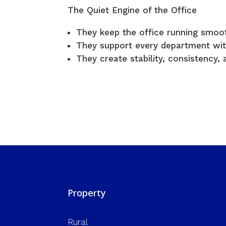
The Quiet Engine of the Office
They keep the office running smoot
They support every department wit
They create stability, consistency, a
Property
Rural