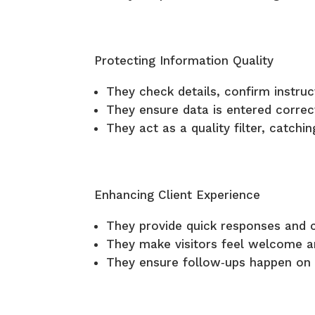
Protecting Information Quality
They check details, confirm instru
They ensure data is entered correct
They act as a quality filter, catch
Enhancing Client Experience
They provide quick responses and c
They make visitors feel welcome a
They ensure follow‑ups happen on t