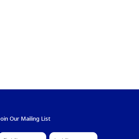
Join Our Mailing List