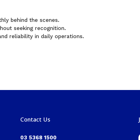
hly behind the scenes.
hout seeking recognition.
nd reliability in daily operations.
Contact Us
03 5368 1500