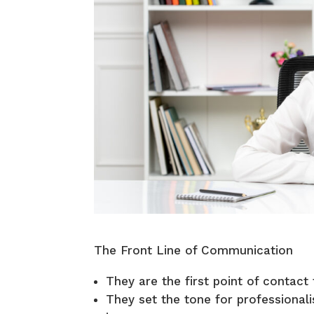
The Front Line of Communication
They are the first point of contact 
They set the tone for professiona