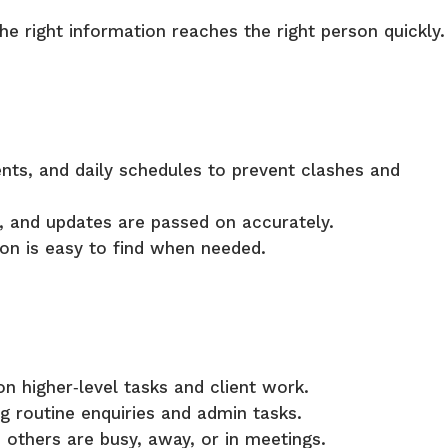
the right information reaches the right person quickly.
ts, and daily schedules to prevent clashes and
 and updates are passed on accurately.
on is easy to find when needed.
on higher‑level tasks and client work.
g routine enquiries and admin tasks.
thers are busy, away, or in meetings.