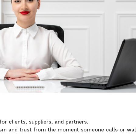
for clients, suppliers, and partners.
lism and trust from the moment someone calls or wa