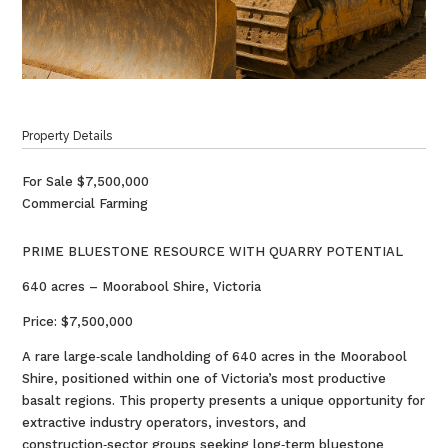
Property Details
For Sale
$7,500,000
Commercial Farming
PRIME BLUESTONE RESOURCE WITH QUARRY POTENTIAL
640 acres – Moorabool Shire, Victoria
Price: $7,500,000
A rare large‑scale landholding of 640 acres in the Moorabool
Shire, positioned within one of Victoria’s most productive
basalt regions. This property presents a unique opportunity for
extractive industry operators, investors, and
construction‑sector groups seeking long‑term bluestone