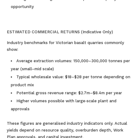
opportunity
ESTIMATED COMMERCIAL RETURNS (Indicative Only)
Industry benchmarks for Victorian basalt quarries commonly
show:
Average extraction volumes: 150,000–300,000 tonnes per
year (small–mid scale)
Typical wholesale value: $18–$28 per tonne depending on
product mix
Potential gross revenue range: $2.7m–$8.4m per year
Higher volumes possible with large‑scale plant and
approvals
These figures are generalised industry indicators only. Actual
yields depend on resource quality, overburden depth, Work
Plan approvals, and capital investment.