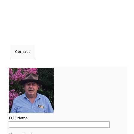
Contact
Full Name