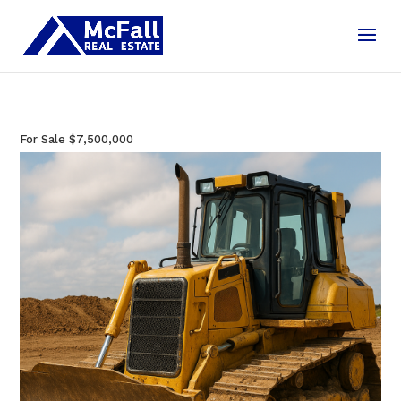
For Sale
$7,500,000