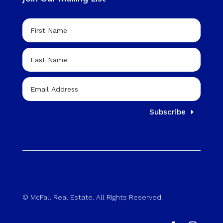
Subscribe
© McFall Real Estate. All Rights Reserved.