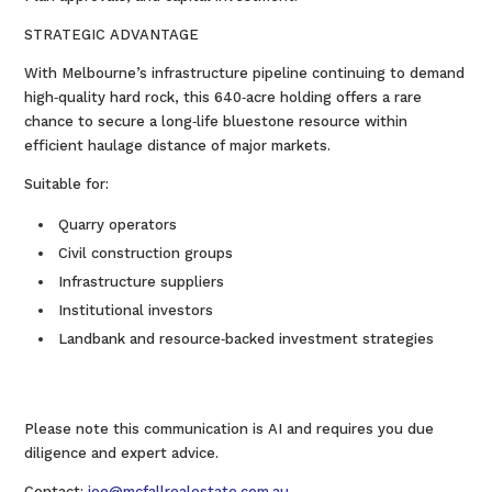
STRATEGIC ADVANTAGE
With Melbourne’s infrastructure pipeline continuing to demand
high‑quality hard rock, this 640‑acre holding offers a rare
chance to secure a long‑life bluestone resource within
efficient haulage distance of major markets.
Suitable for:
Quarry operators
Civil construction groups
Infrastructure suppliers
Institutional investors
Landbank and resource‑backed investment strategies
Please note this communication is AI and requires you due
diligence and expert advice.
Contact:
joe@mcfallrealestate.com.au