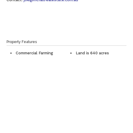
Property Features
Commercial Farming
Land is 640 acres