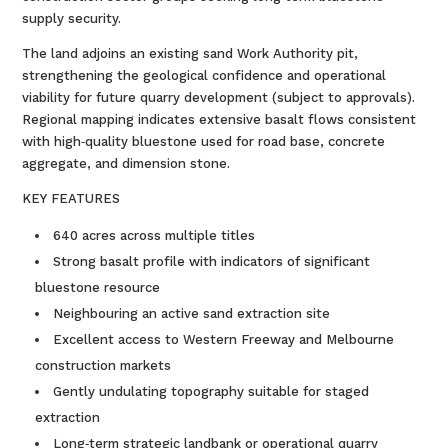
supply security.
The land adjoins an existing sand Work Authority pit,
strengthening the geological confidence and operational
viability for future quarry development (subject to approvals).
Regional mapping indicates extensive basalt flows consistent
with high‑quality bluestone used for road base, concrete
aggregate, and dimension stone.
KEY FEATURES
640 acres across multiple titles
Strong basalt profile with indicators of significant
bluestone resource
Neighbouring an active sand extraction site
Excellent access to Western Freeway and Melbourne
construction markets
Gently undulating topography suitable for staged
extraction
Long‑term strategic landbank or operational quarry