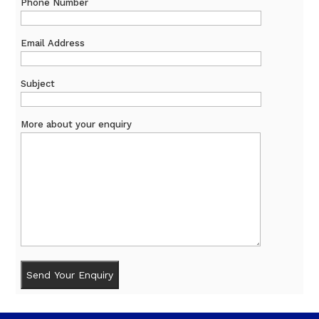
Phone Number
Email Address
Subject
More about your enquiry