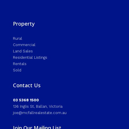
Property
Rural
Commercial
Land Sales
Residential Listings
Rentals
Sold
Contact Us
03 5368 1500
136 Inglis St, Ballan, Victoria
joe@mcfallrealestate.com.au
Join Our Mailing List