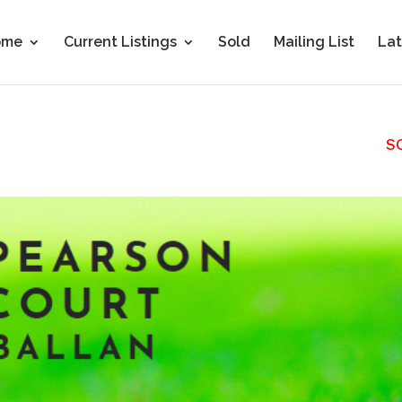
ome
Current Listings
Sold
Mailing List
Lat
S