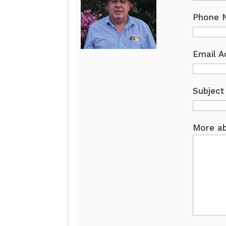
Phone 
Email A
Subject
More ab