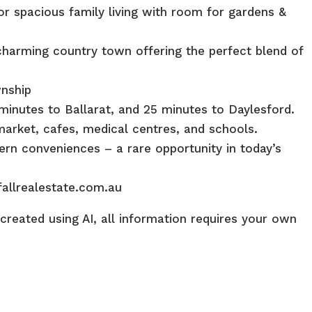
r spacious family living with room for gardens &
harming country town offering the perfect blend of
wnship
minutes to Ballarat, and 25 minutes to Daylesford.
market, cafes, medical centres, and schools.
ern conveniences – a rare opportunity in today’s
fallrealestate.com.au
reated using AI, all information requires your own