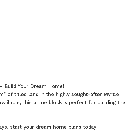
e – Build Your Dream Home!
 of titled land in the highly sought-after Myrtle
vailable, this prime block is perfect for building the
lays, start your dream home plans today!