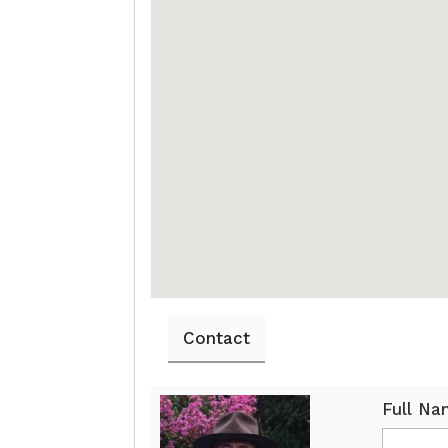
Contact
Full N