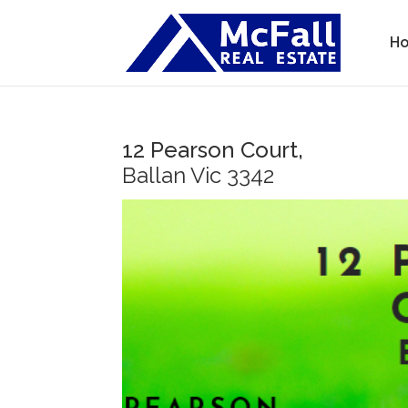
H
12 Pearson Court,
Ballan
Vic
3342