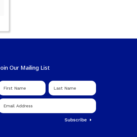
Join Our Mailing List
Subscribe