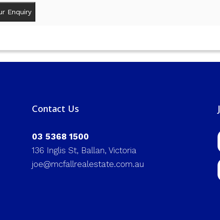
Contact Us
03 5368 1500
136 Inglis St, Ballan, Victoria
joe@mcfallrealestate.com.au