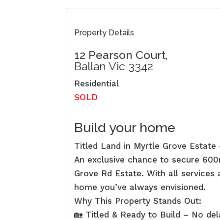
Property Details
12 Pearson Court,
Ballan
Vic
3342
Residential
SOLD
Build your home
Titled Land in Myrtle Grove Estat
An exclusive chance to secure 600m²
Grove Rd Estate. With all services a
home you’ve always envisioned.
Why This Property Stands Out:
🏡 Titled & Ready to Build – No de