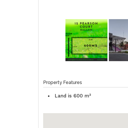
Property Features
Land is 600 m²