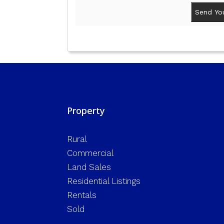
Property
Rural
Commercial
Land Sales
Residential Listings
Rentals
Sold