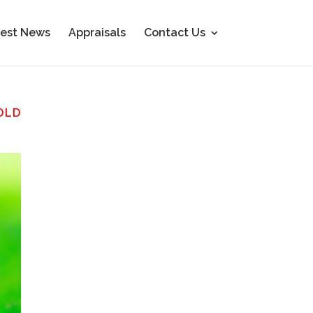
est News
Appraisals
Contact Us
OLD