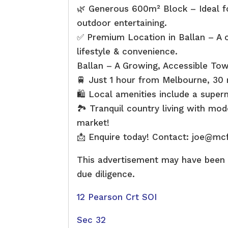
🌿 Generous 600m² Block – Ideal fo
outdoor entertaining.
✅ Premium Location in Ballan – A c
lifestyle & convenience.
Ballan – A Growing, Accessible To
🚆 Just 1 hour from Melbourne, 30 
🛍 Local amenities include a super
🏞 Tranquil country living with mod
market!
📩 Enquire today! Contact: joe@mc
This advertisement may have been c
due diligence.
12 Pearson Crt SOI
Sec 32