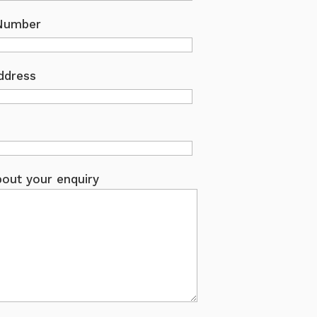
Number
ddress
out your enquiry