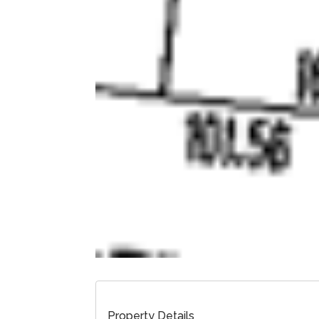
Property Details