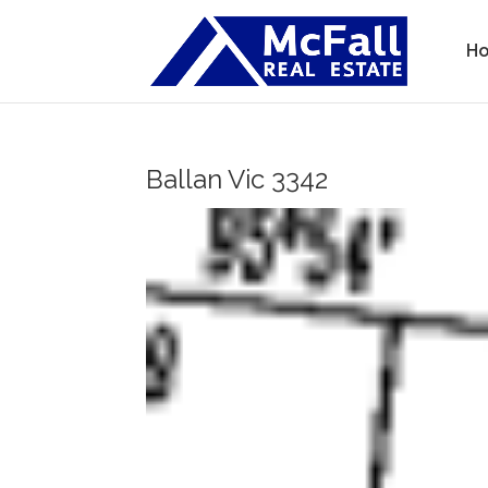
H
Ballan
Vic
3342