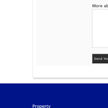
More ab
Property