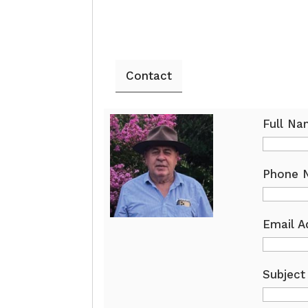
Contact
Full N
Phone 
Email A
Subject