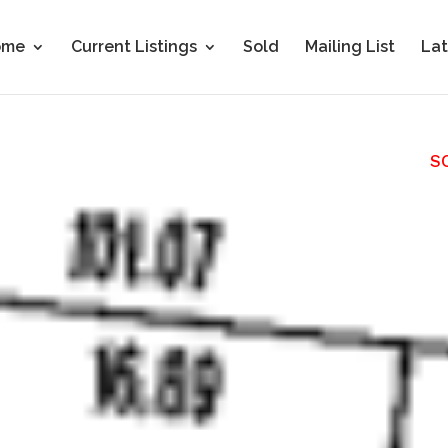
ome
Current Listings
Sold
Mailing List
Lat
S