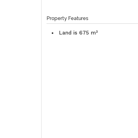
Property Features
Land is 675 m²