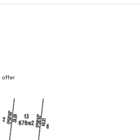
 offer