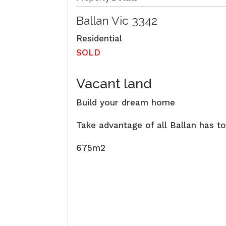
Ballan
Vic
3342
Residential
SOLD
Vacant land
Build your dream home
Take advantage of all Ballan has to
675m2