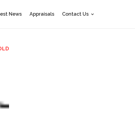
est News
Appraisals
Contact Us
OLD