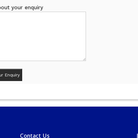
out your enquiry
Contact Us