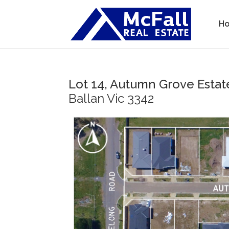
H
Lot 14, Autumn Grove Estat
Ballan
Vic
3342