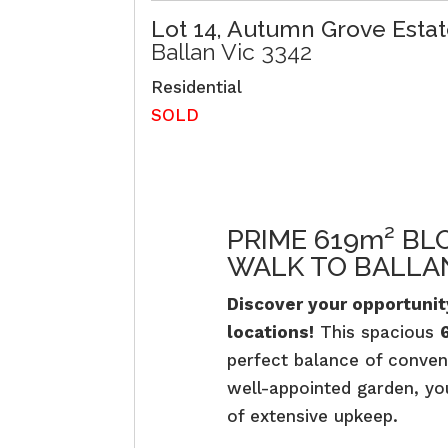
Lot 14, Autumn Grove Estat
Ballan
Vic
3342
Residential
SOLD
PRIME 619m² BL
WALK TO BALLAN
Discover your opportunity
locations!
This spacious
perfect balance of conven
well-appointed garden, yo
of extensive upkeep.