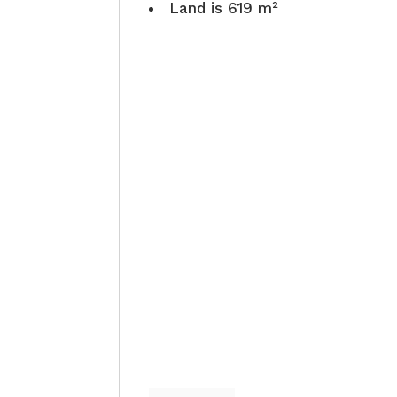
Land is 619 m²