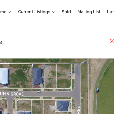
ome
Current Listings
Sold
Mailing List
Lat
e,
S