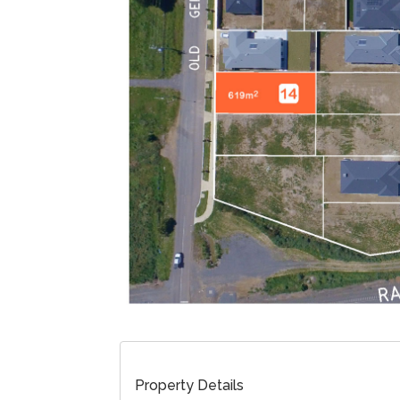
Property Details