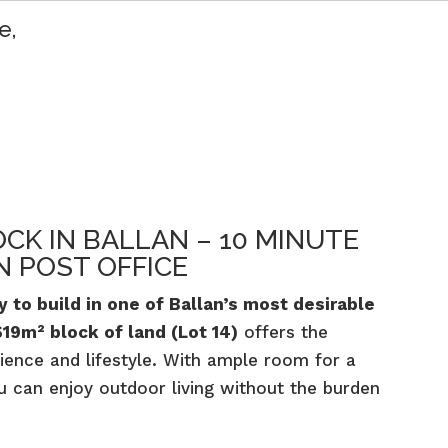
e,
OCK IN BALLAN – 10 MINUTE
 POST OFFICE
 to build in one of Ballan’s most desirable
619m² block of land (Lot 14)
offers the
ience and lifestyle. With ample room for a
u can enjoy outdoor living without the burden