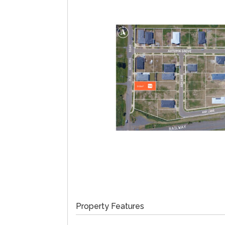
Property Features