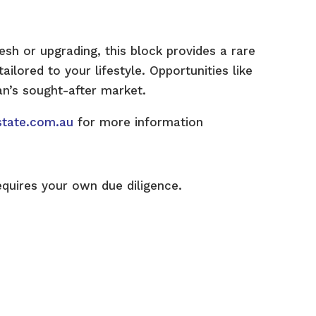
esh or upgrading, this block provides a rare
ilored to your lifestyle. Opportunities like
lan’s sought-after market.
state.com.au
for more information
equires your own due diligence.