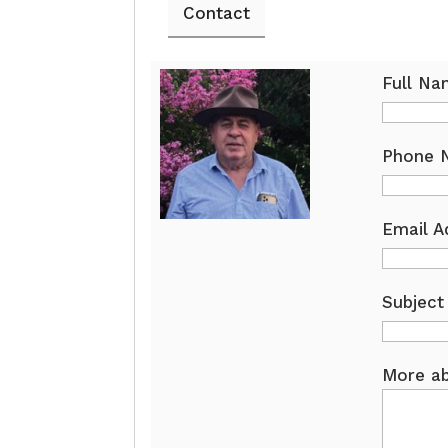
Contact
Full N
Phone 
Email A
Subject
More ab