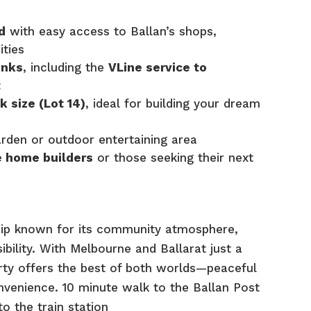
d
with easy access to Ballan’s shops,
ities
inks
, including the
VLine service to
t
k size (Lot 14)
, ideal for building your dream
arden or outdoor entertaining area
e home builders
or those seeking their next
ship known for its community atmosphere,
ibility. With Melbourne and Ballarat just a
erty offers the best of both worlds—peaceful
onvenience. 10 minute walk to the Ballan Post
o the train station