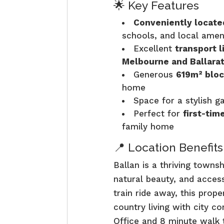
🌟 Key Features
Conveniently locate
schools, and local amen
Excellent
transport l
Melbourne and Ballara
Generous
619m² bloc
home
Space for a stylish g
Perfect for
first-tim
family home
📍 Location Benefits
Ballan is a thriving town
natural beauty, and access
train ride away, this prop
country living with city c
Office and 8 minute walk t