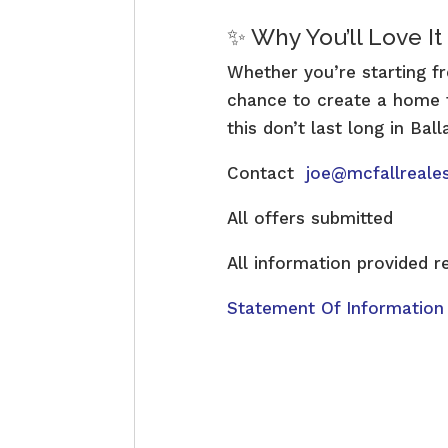
✨ Why You’ll Love It
Whether you’re starting fr
chance to create a home ta
this don’t last long in Bal
Contact
joe@mcfallreale
All offers submitted
All information provided r
Statement Of Information