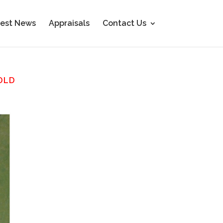
est News
Appraisals
Contact Us
OLD