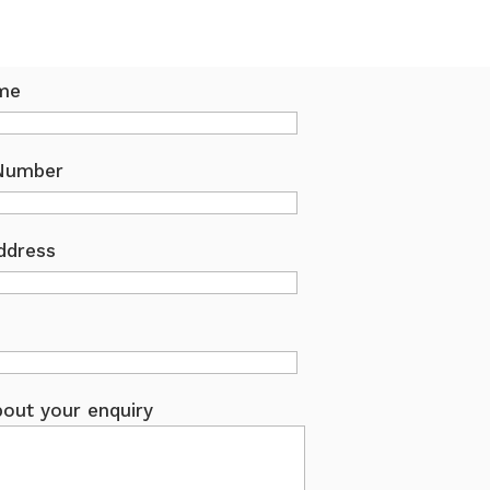
ame
Number
ddress
out your enquiry