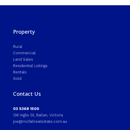
Property
Rural
Commercial
Land Sales
Residential Listings
Rentals
Sold
Contact Us
03 5368 1500
136 Inglis St, Ballan, Victoria
joe@mcfallrealestate.com.au