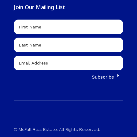
Join Our Mailing List
Subscribe
© McFall Real Estate. All Rights Reserved.