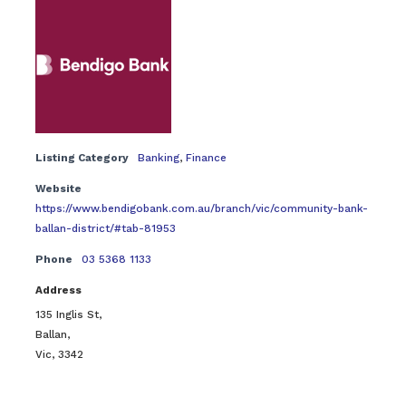
Listing Category
Banking
,
Finance
Website
https://www.bendigobank.com.au/branch/vic/community-bank-
ballan-district/#tab-81953
Phone
03 5368 1133
Address
135 Inglis St,
Ballan,
Vic, 3342