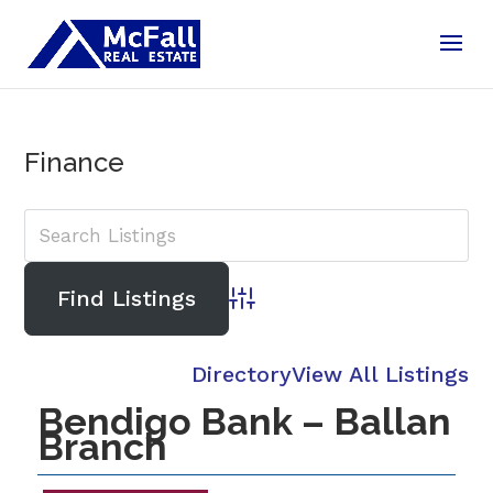
Finance
Advanced Search
Directory
View All Listings
Bendigo Bank – Ballan
Branch