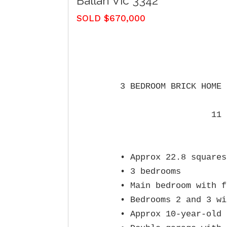
Ballan
Vic
3342
SOLD $670,000
3 BEDROOM BRICK HOME 
                  11 
• Approx 22.8 squares
• 3 bedrooms

• Main bedroom with f
• Bedrooms 2 and 3 wi
• Approx 10‑year‑old 