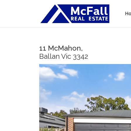
H
11 McMahon,
Ballan
Vic
3342