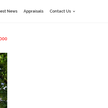
est News
Appraisals
Contact Us
000