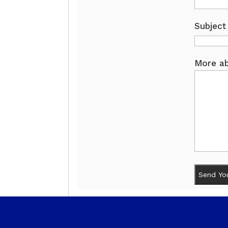
Subject
More ab