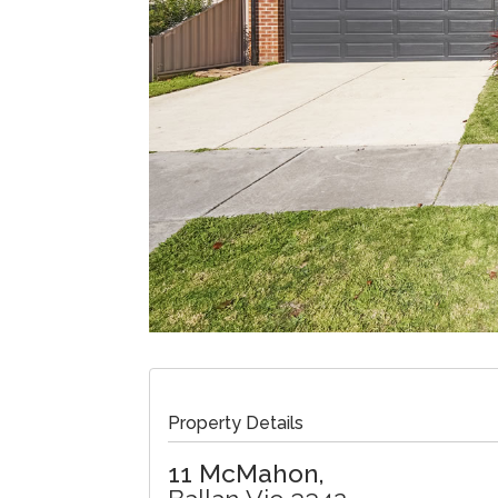
Property Details
11 McMahon,