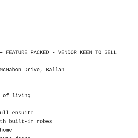
– FEATURE PACKED - VENDOR KEEN TO SELL

McMahon Drive, Ballan

 of living

ull ensuite

th built‑in robes

home
