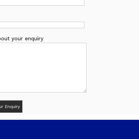
out your enquiry