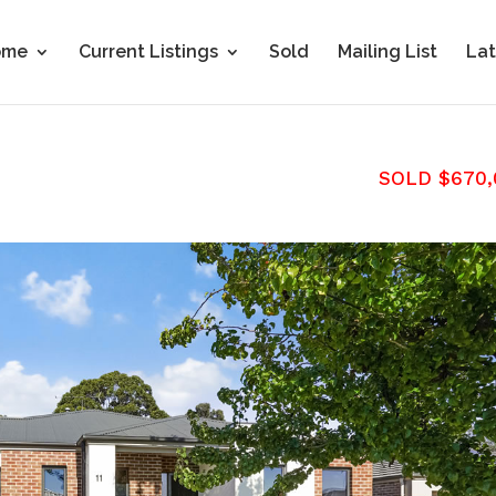
ome
Current Listings
Sold
Mailing List
Lat
SOLD $670,