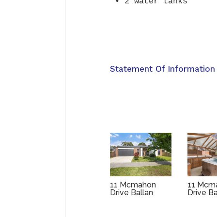
Statement Of Information
11 Mcmahon
11 Mcm
Drive Ballan
Drive B