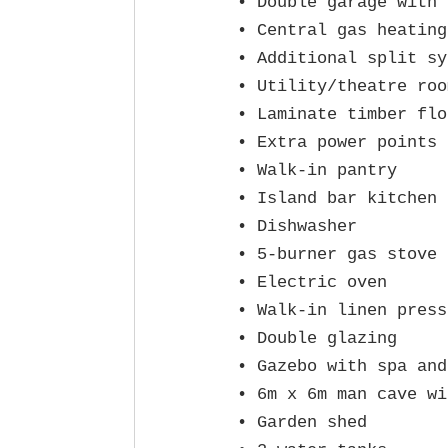
• Double garage with 
• Central gas heating
• Additional split sy
• Utility/theatre room
• Laminate timber flo
• Extra power points 
• Walk‑in pantry

• Island bar kitchen 
• Dishwasher

• 5‑burner gas stove

• Electric oven

• Walk‑in linen press

• Double glazing

• Gazebo with spa and
• 6m x 6m man cave wi
• Garden shed
