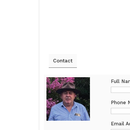
Contact
Full N
Phone 
Email A