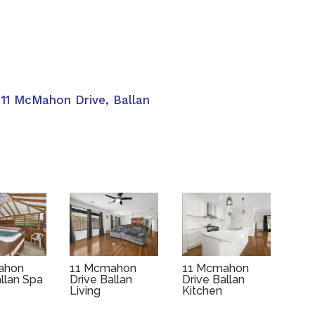
 11 McMahon Drive, Ballan
ahon
11 Mcmahon
11 Mcmahon
allan Spa
Drive Ballan
Drive Ballan
Living
Kitchen