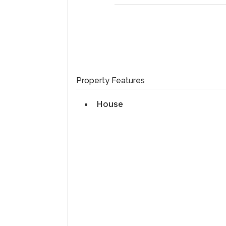
Property Features
House