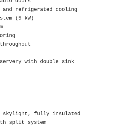
auto doors

 and refrigerated cooling

stem (5 kW)



oring

throughout

servery with double sink

 skylight, fully insulated

th split system
