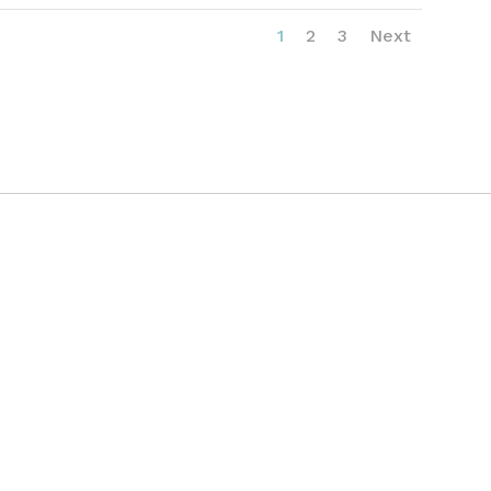
1
2
3
Next