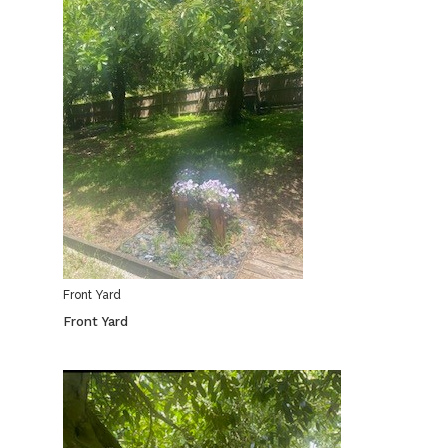
Front Yard
Front Yard