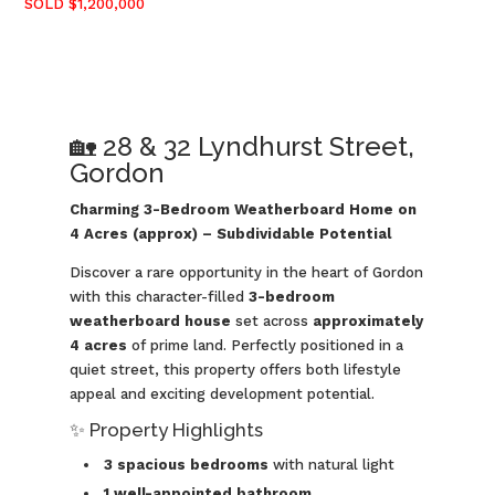
SOLD $1,200,000
🏡 28 & 32 Lyndhurst Street,
Gordon
Charming 3-Bedroom Weatherboard Home on
4 Acres (approx) – Subdividable Potential
Discover a rare opportunity in the heart of Gordon
with this character-filled
3-bedroom
weatherboard house
set across
approximately
4 acres
of prime land. Perfectly positioned in a
quiet street, this property offers both lifestyle
appeal and exciting development potential.
✨ Property Highlights
3 spacious bedrooms
with natural light
1 well-appointed bathroom