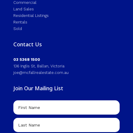
Commercial
Land Sales
Residential Listings
Rentals
Sold
Contact Us
03 5368 1500
136 Inglis St, Ballan, Victoria
joe@mcfallrealestate.com.au
Join Our Mailing List