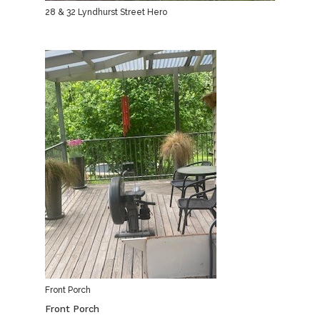
28 & 32 Lyndhurst Street Hero
Front Porch
Front Porch