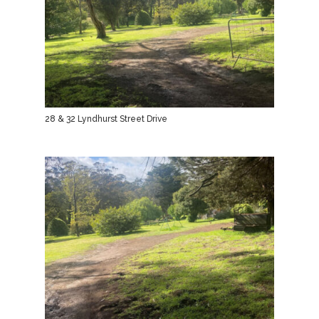
28 & 32 Lyndhurst Street Drive