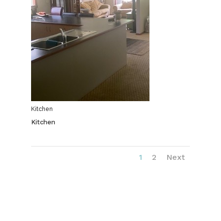
Kitchen
Kitchen
1
2
Next