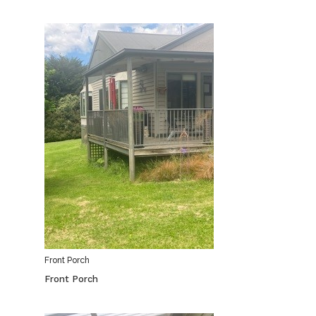
Front Porch
Front Porch