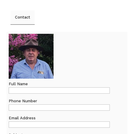
Contact
Full Name
Phone Number
Email Address