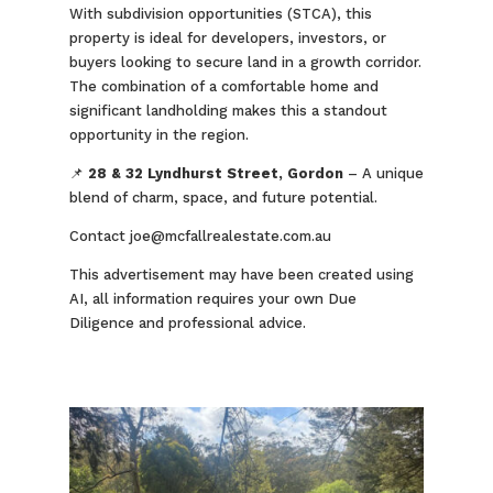
With subdivision opportunities (STCA), this
property is ideal for developers, investors, or
buyers looking to secure land in a growth corridor.
The combination of a comfortable home and
significant landholding makes this a standout
opportunity in the region.
📌
28 & 32 Lyndhurst Street, Gordon
– A unique
blend of charm, space, and future potential.
Contact joe@mcfallrealestate.com.au
This advertisement may have been created using
AI, all information requires your own Due
Diligence and professional advice.