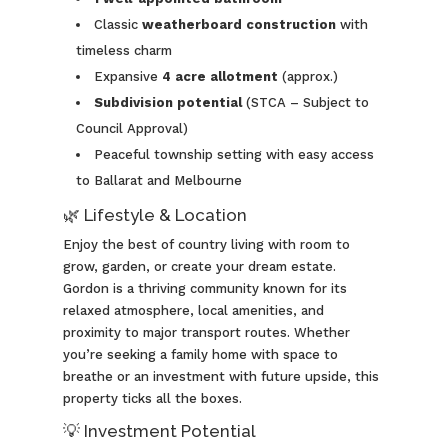
Classic
weatherboard construction
with
timeless charm
Expansive
4
acre allotment
(approx.)
Subdivision potential
(STCA – Subject to
Council Approval)
Peaceful township setting with easy access
to Ballarat and Melbourne
🌿 Lifestyle & Location
Enjoy the best of country living with room to
grow, garden, or create your dream estate.
Gordon is a thriving community known for its
relaxed atmosphere, local amenities, and
proximity to major transport routes. Whether
you’re seeking a family home with space to
breathe or an investment with future upside, this
property ticks all the boxes.
💡 Investment Potential