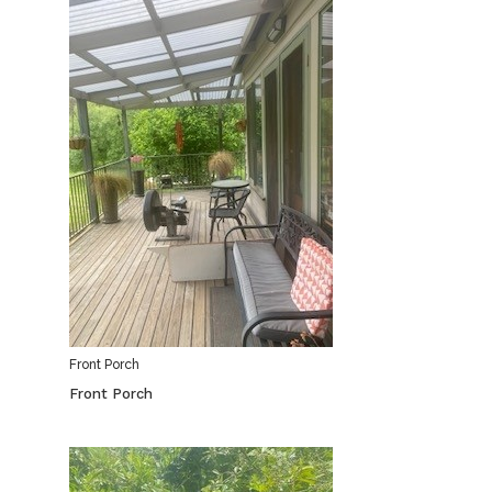
Front Porch
Front Porch