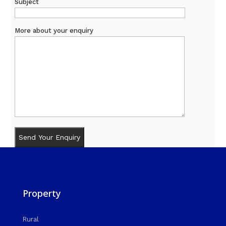
Subject
More about your enquiry
Property
Rural