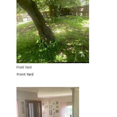
Front Yard
Front Yard