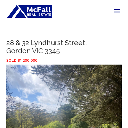
28 & 32 Lyndhurst Street,
Gordon
VIC
3345
SOLD $1,200,000