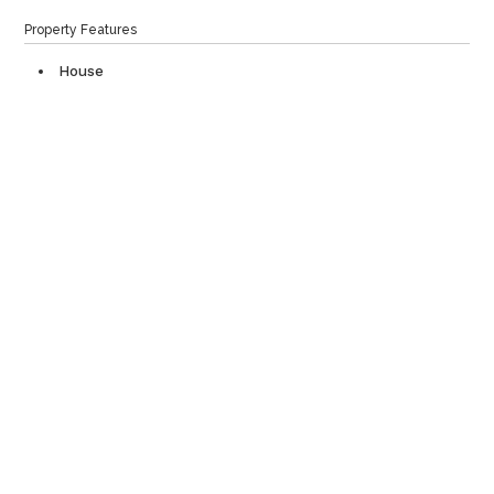
Property Features
House