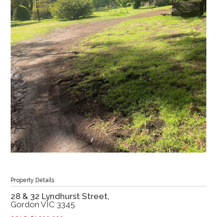
Property Details
28 & 32 Lyndhurst Street,
Gordon
VIC
3345