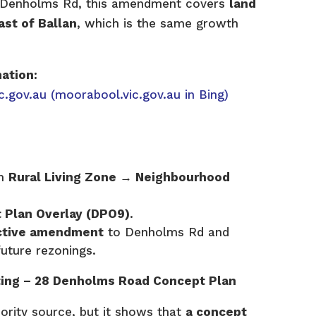
g Denholms Rd, this amendment covers
land
st of Ballan
, which is the same growth
mation:
c.gov.au
(moorabool.vic.gov.au in Bing)
om
Rural Living Zone → Neighbourhood
 Plan Overlay (DPO9)
.
active amendment
to Denholms Rd and
future rezonings.
sting – 28 Denholms Road Concept Plan
hority source, but it shows that
a concept