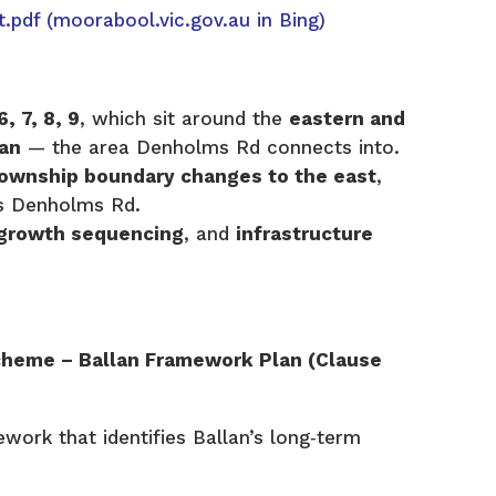
t.pdf
(moorabool.vic.gov.au in Bing)
, 7, 8, 9
, which sit around the
eastern and
lan
— the area Denholms Rd connects into.
ownship boundary changes to the east
,
es Denholms Rd.
growth sequencing
, and
infrastructure
cheme – Ballan Framework Plan (Clause
ework that identifies Ballan’s long‑term