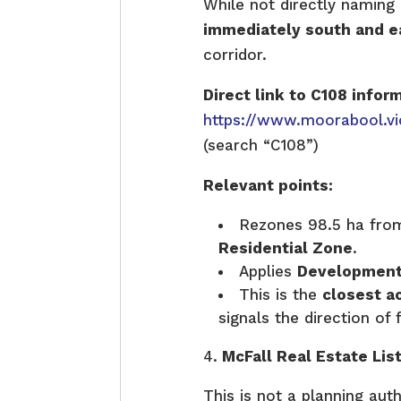
While not directly namin
immediately south and ea
corridor.
Direct link to C108 infor
https://www.moorabool.vi
(search “C108”)
Relevant points:
Rezones 98.5 ha fr
Residential Zone
.
Applies
Development
This is the
closest 
signals the direction of 
McFall Real Estate Li
This is not a planning aut