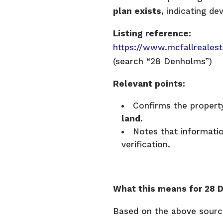
plan exists
, indicating de
Listing reference:
https://www.mcfallreales
(search “28 Denholms”)
Relevant points:
Confirms the property
land
.
Notes that informati
verification.
What this means for 28 
Based on the above sourc