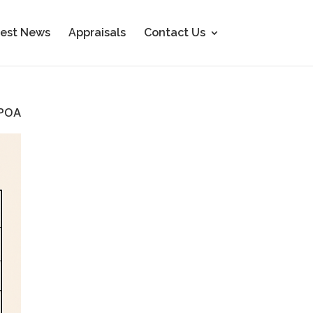
est News
Appraisals
Contact Us
POA