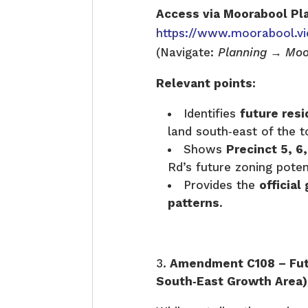
Access via Moorabool Pl
https://www.moorabool.vi
(Navigate:
Planning → Moo
Relevant points:
Identifies
future resi
land south‑east of the 
Shows
Precinct 5, 6,
Rd’s future zoning poten
Provides the
officia
patterns
.
Amendment C108 – Fut
South‑East Growth Area)