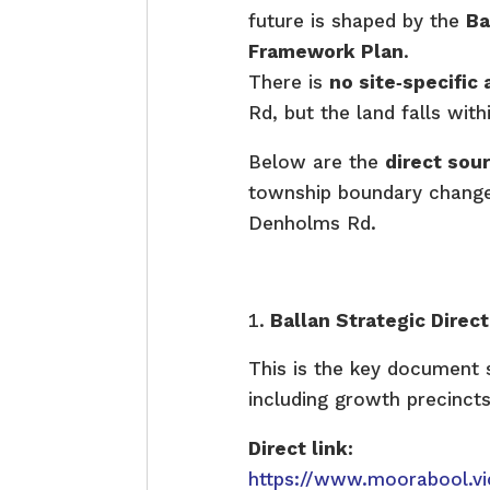
future is shaped by the
Ba
Framework Plan
.
There is
no site‑specifi
Rd, but the land falls with
Below are the
direct sou
township boundary changes
Denholms Rd.
Ballan Strategic Dire
This is the key document s
including growth precinct
Direct link:
https://www.moorabool.vi