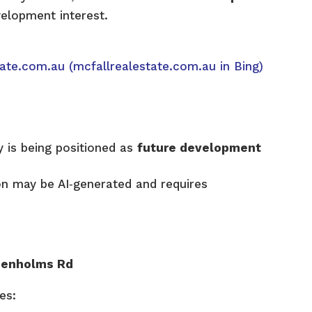
velopment interest.
tate.com.au
(mcfallrealestate.com.au in Bing)
 is being positioned as
future development
on may be AI‑generated and requires
Denholms Rd
es: