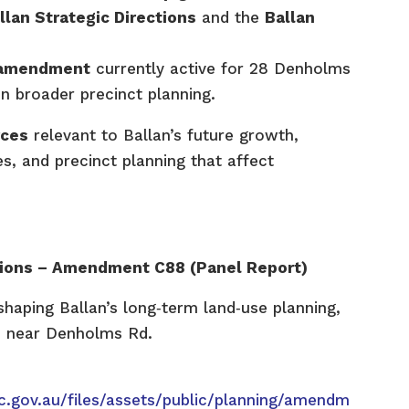
llan Strategic Directions
and the
Ballan
c amendment
currently active for 28 Denholms
in broader precinct planning.
rces
relevant to Ballan’s future growth,
, and precinct planning that affect
ctions – Amendment C88 (Panel Report)
haping Ballan’s long‑term land‑use planning,
s near Denholms Rd.
c.gov.au/files/assets/public/planning/amendm