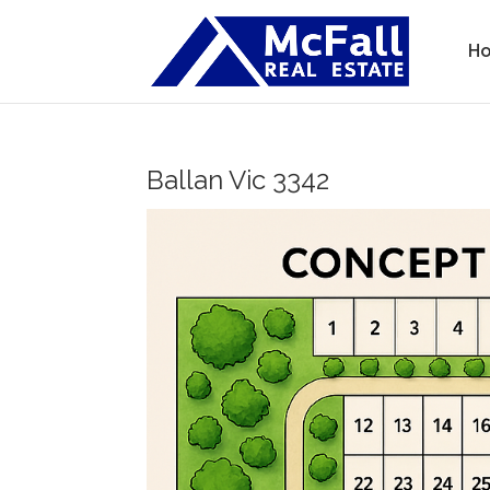
H
Ballan
Vic
3342