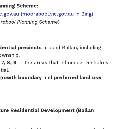
anning Scheme:
c.gov.au
(moorabool.vic.gov.au in Bing)
rabool Planning Scheme
)
dential precincts
around Ballan, including
township.
 7, 8, 9
— the areas that influence Denholms
tial.
l growth boundary
and
preferred land‑use
ure Residential Development (Ballan