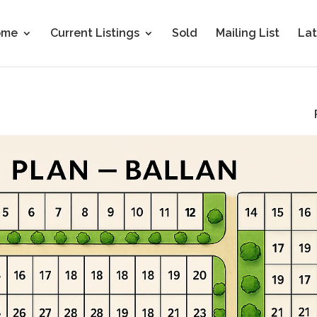
ome
Current Listings
Sold
Mailing List
Lat