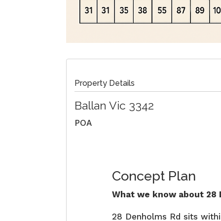
Property Details
Ballan
Vic
3342
POA
Concept Plan
What we know about 28 D
28 Denholms Rd sits with