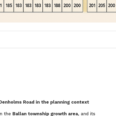
enholms Road in the planning context
in the
Ballan township growth area
, and its