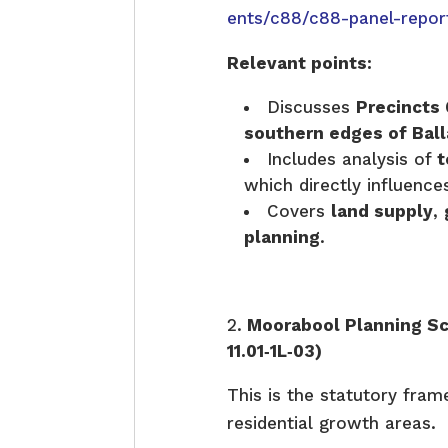
ents/c88/c88-panel-repor
Relevant points:
Discusses
Precincts 6
southern edges of Bal
Includes analysis of
t
which directly influenc
Covers
land supply
,
planning
.
Moorabool Planning S
11.01‑1L‑03)
This is the statutory fram
residential growth areas.