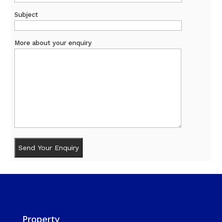
Subject
More about your enquiry
Property