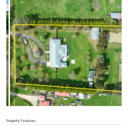
Property Features