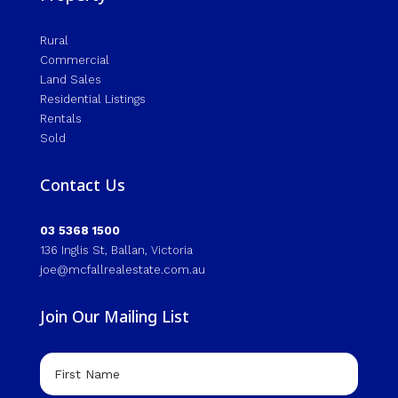
Rural
Commercial
Land Sales
Residential Listings
Rentals
Sold
Contact Us
03 5368 1500
136 Inglis St, Ballan, Victoria
joe@mcfallrealestate.com.au
Join Our Mailing List