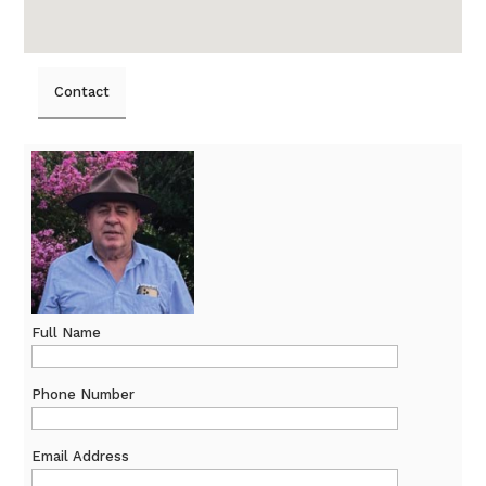
Contact
Full Name
Phone Number
Email Address