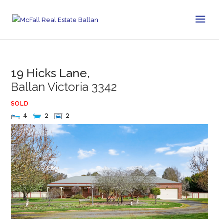
19 Hicks Lane,
Ballan
Victoria
3342
SOLD
4
2
2