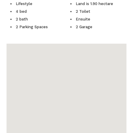
Lifestyle
Land is 1.90 hectare
4 bed
2 Toilet
2 bath
Ensuite
2 Parking Spaces
2 Garage