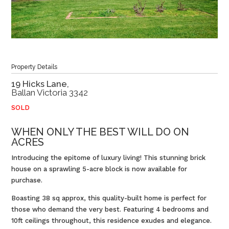
Property Details
19 Hicks Lane,
Ballan
Victoria
3342
SOLD
WHEN ONLY THE BEST WILL DO ON
ACRES
Introducing the epitome of luxury living! This stunning brick
house on a sprawling 5-acre block is now available for
purchase.
Boasting 38 sq approx, this quality-built home is perfect for
those who demand the very best. Featuring 4 bedrooms and
10ft ceilings throughout, this residence exudes and elegance.