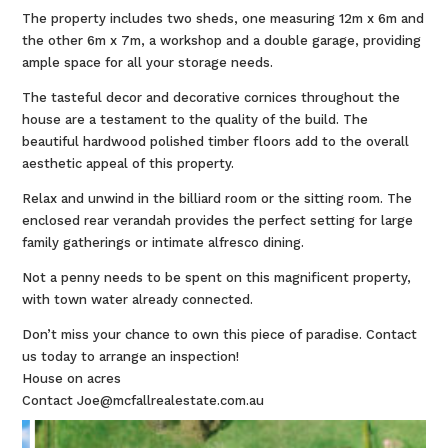
The property includes two sheds, one measuring 12m x 6m and
the other 6m x 7m, a workshop and a double garage, providing
ample space for all your storage needs.
The tasteful decor and decorative cornices throughout the
house are a testament to the quality of the build. The
beautiful hardwood polished timber floors add to the overall
aesthetic appeal of this property.
Relax and unwind in the billiard room or the sitting room. The
enclosed rear verandah provides the perfect setting for large
family gatherings or intimate alfresco dining.
Not a penny needs to be spent on this magnificent property,
with town water already connected.
Don’t miss your chance to own this piece of paradise. Contact
us today to arrange an inspection!
House on acres
Contact Joe@mcfallrealestate.com.au