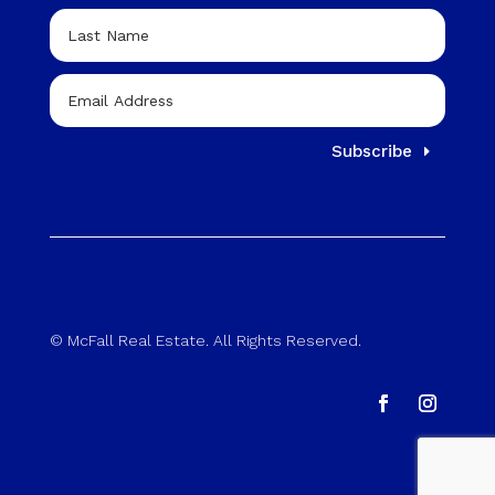
Subscribe
© McFall Real Estate. All Rights Reserved.