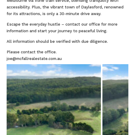
Melbourne via Vline train service, blending tranquility with
accessibility. Plus, the vibrant town of Daylesford, renowned
for its attractions, is only a 30-minute drive away.
Escape the everyday hustle – contact our office for more
information and start your journey to peaceful living.
All information should be verified with due diligence.
Please contact the office.
joe@mcfallrealestate.com.au