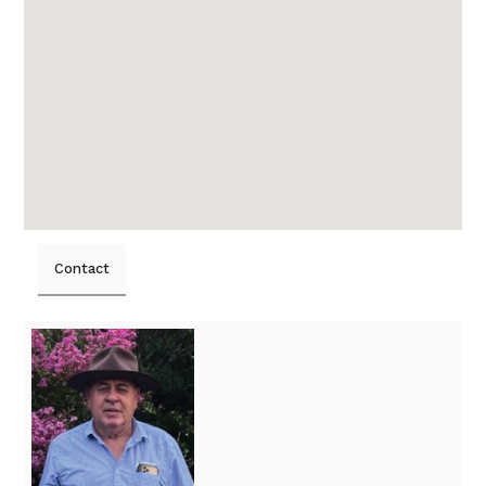
Contact