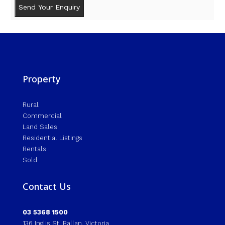
Property
Rural
Commercial
Land Sales
Residential Listings
Rentals
Sold
Contact Us
03 5368 1500
136 Inglis St, Ballan, Victoria