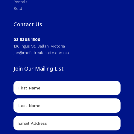
Rentals
Sold
Contact Us
03 5368 1500
136 Inglis St, Ballan, Victoria
joe@mcfallrealestate.com.au
Join Our Mailing List