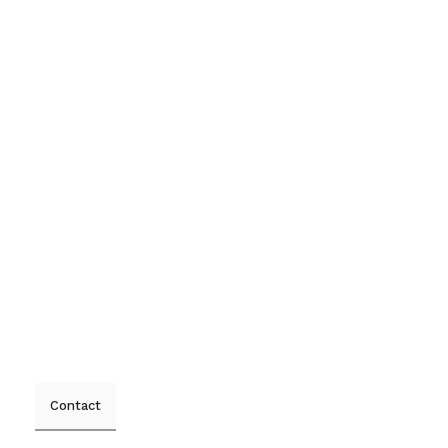
Contact