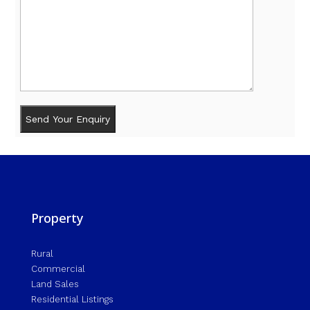
Property
Rural
Commercial
Land Sales
Residential Listings