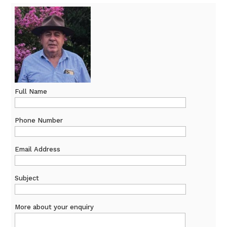
Full Name
Phone Number
Email Address
Subject
More about your enquiry