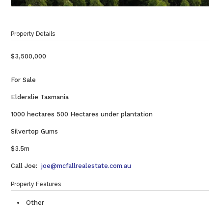
Property Details
$3,500,000
For Sale
Elderslie Tasmania
1000 hectares 500 Hectares under plantation
Silvertop Gums
$3.5m
Call Joe:
joe@mcfallrealestate.com.au
Property Features
Other