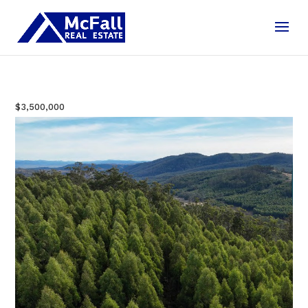
$3,500,000